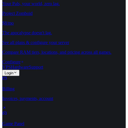
Your Pals, your world, zero lag.
Project Zomboid
$8/mo
The apocalypse doesn't lag.
See all plans & configure your server
Compare RAM tiers, locations, and pricing across all games.
Configure
VPS
Hardware
Support
Login
Billing
Invoices, payments, account
Game Panel