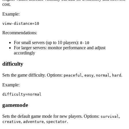
cost.
Example:
view-distance=10
Recommendations:
For small servers (up to 10 players):
8-10
For larger servers: monitor performance and adjust
accordingly
difficulty
Sets the game difficulty. Options:
,
,
,
.
peaceful
easy
normal
hard
Example:
difficulty=normal
gamemode
Sets the default game mode for new players. Options:
,
survival
,
,
.
creative
adventure
spectator