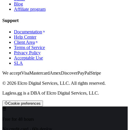
Blog
Affiliate program
Support
Documentation
Help Center
Client Area
Terms of Service
Privacy Policy
Acceptable Use
SLA
We accept
Visa
Mastercard
Amex
Discover
PayPal
Stripe
© 2026 Elcro Digital Services, LLC. All rights reserved.
Lagless.gg is a DBA of Elcro Digital Services, LLC.
Cookie preferences
Free for 48 hours
No credit card · 60s deploy