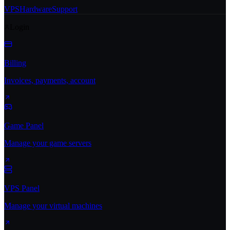
VPS
Hardware
Support
Login
Billing
Invoices, payments, account
Game Panel
Manage your game servers
VPS Panel
Manage your virtual machines