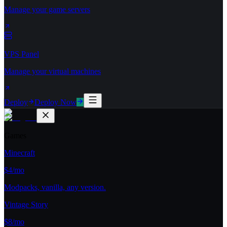
Manage your game servers
VPS Panel
Manage your virtual machines
Deploy
Deploy Now
Games
Minecraft
$4/mo
Modpacks, vanilla, any version.
Vintage Story
$8/mo