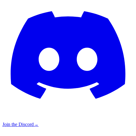
Join the Discord
→