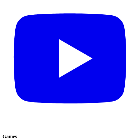
Games