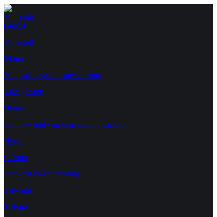
Minecraft
Games
Minecraft
$4/mo
Modpacks, vanilla, any version.
Vintage Story
$8/mo
For the world you keep coming back to.
Hytale
$12/mo
For what you're building.
Palworld
$16/mo