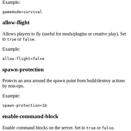
Example:
gamemode=survival
allow-flight
Allows players to fly (useful for mods/plugins or creative play). Set
to
or
.
true
false
Example:
allow-flight=false
spawn-protection
Protects an area around the spawn point from build/destroy actions
by non-ops.
Example:
spawn-protection=16
enable-command-block
Enable command blocks on the server. Set to
or
.
true
false