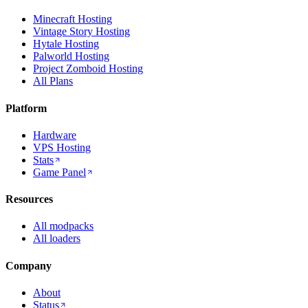
Minecraft Hosting
Vintage Story Hosting
Hytale Hosting
Palworld Hosting
Project Zomboid Hosting
All Plans
Platform
Hardware
VPS Hosting
Stats
Game Panel
Resources
All modpacks
All loaders
Company
About
Status