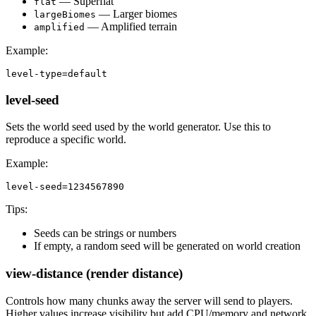
— Superflat
flat
— Larger biomes
largeBiomes
— Amplified terrain
amplified
Example:
level-type=default
level-seed
Sets the world seed used by the world generator. Use this to
reproduce a specific world.
Example:
level-seed=1234567890
Tips:
Seeds can be strings or numbers
If empty, a random seed will be generated on world creation
view-distance (render distance)
Controls how many chunks away the server will send to players.
Higher values increase visibility but add CPU/memory and network