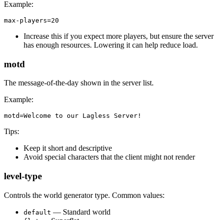
Example:
max-players=20
Increase this if you expect more players, but ensure the server
has enough resources. Lowering it can help reduce load.
motd
The message-of-the-day shown in the server list.
Example:
motd=Welcome to our Lagless Server!
Tips:
Keep it short and descriptive
Avoid special characters that the client might not render
level-type
Controls the world generator type. Common values:
— Standard world
default