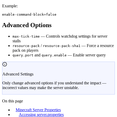
Example:
enable-command-block=false
Advanced Options
— Controls watchdog settings for server
max-tick-time
stalls
/
— Force a resource
resource-pack
resource-pack-sha1
pack on players
and
— Enable server query
query.port
query.enable
Advanced Settings
Only change advanced options if you understand the impact —
incorrect values may make the server unstable.
On this page
Minecraft Server Properties
Accessing server.properties