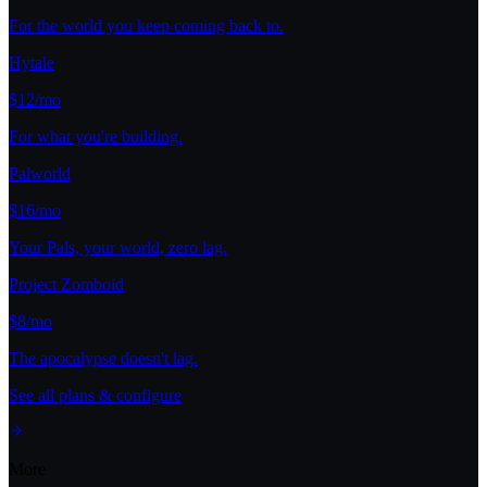
For the world you keep coming back to.
Hytale
$12/mo
For what you're building.
Palworld
$16/mo
Your Pals, your world, zero lag.
Project Zomboid
$8/mo
The apocalypse doesn't lag.
See all plans & configure
More