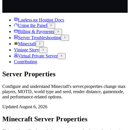
Lagless.gg Hosting Docs
Using the Panel
Billing & Payments
Server Troubleshooting
Minecraft
Vintage Story
Virtual Private Server
Contributing
Server Properties
Configure and understand Minecraft's server.properties change max
players, MOTD, world type and seed, render distance, gamemode,
and performance-related options.
Updated
August 6, 2026
Minecraft Server Properties