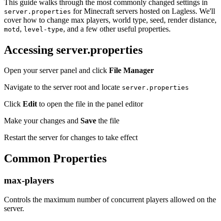
This guide walks through the most commonly changed settings in
for Minecraft servers hosted on Lagless. We'll
server.properties
cover how to change max players, world type, seed, render distance,
,
, and a few other useful properties.
motd
level-type
Accessing server.properties
Open your server panel and click
File Manager
Navigate to the server root and locate
server.properties
Click
Edit
to open the file in the panel editor
Make your changes and
Save
the file
Restart the server for changes to take effect
Common Properties
max-players
Controls the maximum number of concurrent players allowed on the
server.