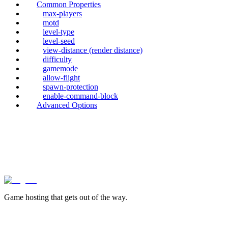
Common Properties
max-players
motd
level-type
level-seed
view-distance (render distance)
difficulty
gamemode
allow-flight
spawn-protection
enable-command-block
Advanced Options
lagless.gg
Game hosting that
gets out of the way.