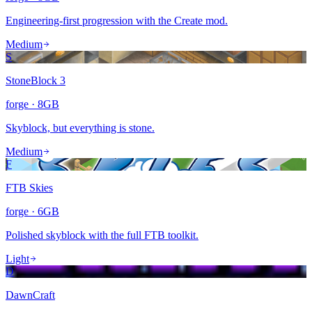
Engineering-first progression with the Create mod.
Medium
S
StoneBlock 3
forge
·
8
GB
Skyblock, but everything is stone.
Medium
F
FTB Skies
forge
·
6
GB
Polished skyblock with the full FTB toolkit.
Light
D
DawnCraft