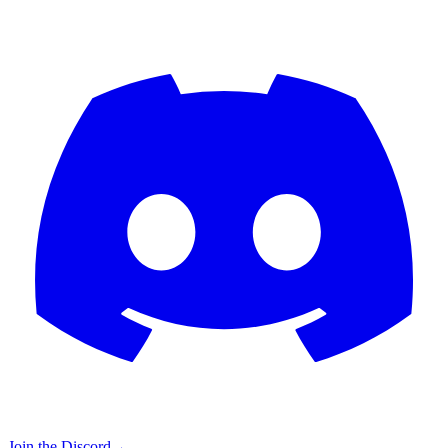
Join the Discord
→