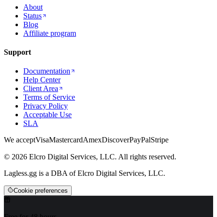
About
Status
Blog
Affiliate program
Support
Documentation
Help Center
Client Area
Terms of Service
Privacy Policy
Acceptable Use
SLA
We accept
Visa
Mastercard
Amex
Discover
PayPal
Stripe
© 2026 Elcro Digital Services, LLC. All rights reserved.
Lagless.gg is a DBA of Elcro Digital Services, LLC.
Cookie preferences
Free for 48 hours