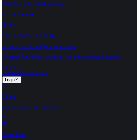
Your Pals, your world, zero lag.
Project Zomboid
$8/mo
The apocalypse doesn't lag.
See all plans & configure your server
Compare RAM tiers, locations, and pricing across all games.
Configure
VPS
Hardware
Support
Login
Billing
Invoices, payments, account
Game Panel