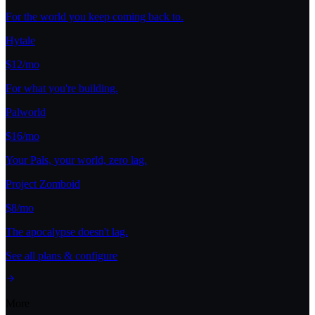
For the world you keep coming back to.
Hytale
$12/mo
For what you're building.
Palworld
$16/mo
Your Pals, your world, zero lag.
Project Zomboid
$8/mo
The apocalypse doesn't lag.
See all plans & configure
More