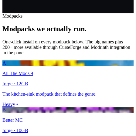
Modpacks
Modpacks
we actually run.
One-click install on every modpack below. The big names plus
200+ more available through CurseForge and Modrinth integration
in the panel.
A
All The Mods 9
forge
·
12
GB
The kitchen-sink modpack that defines the genre.
Heavy
B
Better MC
forge
·
10
GB