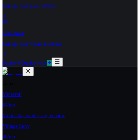
Manage your game servers
VPS Panel
Manage your virtual machines
Deploy
Deploy Now
Games
Minecraft
$4/mo
Modpacks, vanilla, any version.
Vintage Story
$8/mo