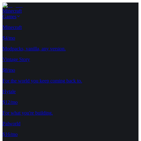
Minecraft
Games
Minecraft
$4/mo
Modpacks, vanilla, any version.
Vintage Story
$8/mo
For the world you keep coming back to.
Hytale
$12/mo
For what you're building.
Palworld
$16/mo