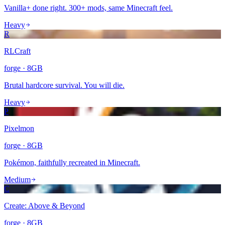
Vanilla+ done right. 300+ mods, same Minecraft feel.
Heavy
R
RLCraft
forge
·
8
GB
Brutal hardcore survival. You will die.
Heavy
P
Pixelmon
forge
·
8
GB
Pokémon, faithfully recreated in Minecraft.
Medium
C
Create: Above & Beyond
forge
·
8
GB