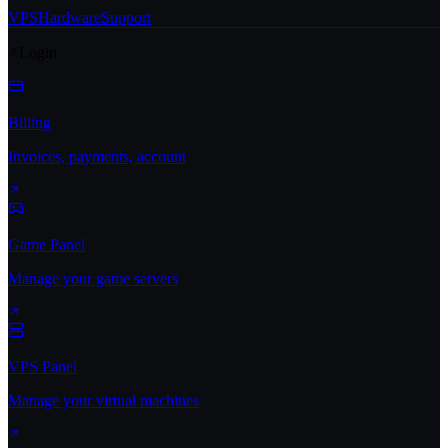
VPS
Hardware
Support
Login
Billing
Invoices, payments, account
Game Panel
Manage your game servers
VPS Panel
Manage your virtual machines