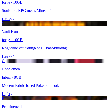
forge
·
10
GB
Souls-like RPG meets Minecraft.
Heavy
V
Vault Hunters
forge
·
10
GB
Roguelike vault dungeons + base-building.
Heavy
C
Cobblemon
fabric
·
8
GB
Modern Fabric-based Pokémon mod.
Light
P
Prominence II