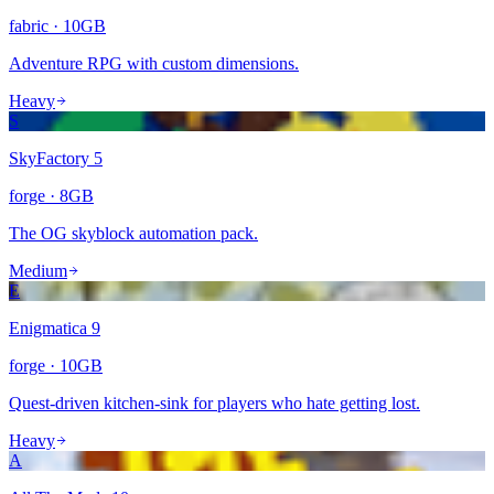
fabric
·
10
GB
Adventure RPG with custom dimensions.
Heavy
S
SkyFactory 5
forge
·
8
GB
The OG skyblock automation pack.
Medium
E
Enigmatica 9
forge
·
10
GB
Quest-driven kitchen-sink for players who hate getting lost.
Heavy
A