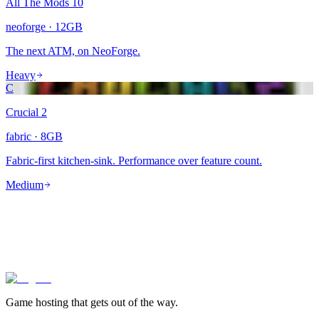
All The Mods 10
neoforge
·
12
GB
The next ATM, on NeoForge.
Heavy
C
Crucial 2
fabric
·
8
GB
Fabric-first kitchen-sink. Performance over feature count.
Medium
lagless.gg
Game hosting that
gets out of the way.