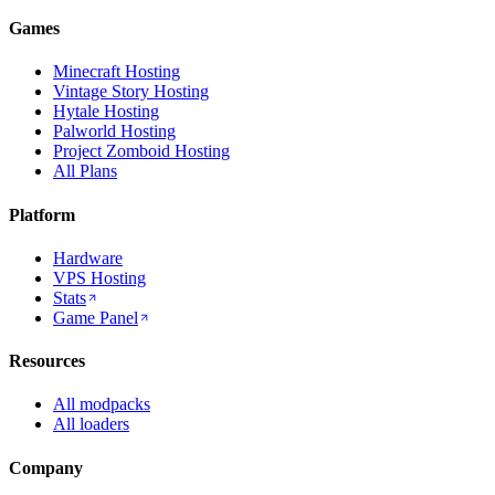
Games
Minecraft Hosting
Vintage Story Hosting
Hytale Hosting
Palworld Hosting
Project Zomboid Hosting
All Plans
Platform
Hardware
VPS Hosting
Stats
Game Panel
Resources
All modpacks
All loaders
Company