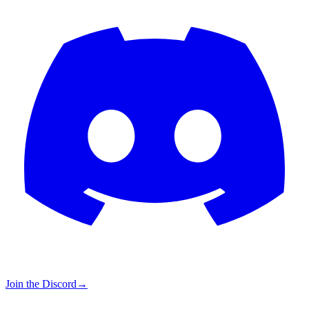
Join the Discord
→