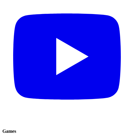
Games