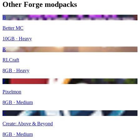
Other
Forge
modpacks
B
Better MC
10
GB ·
Heavy
R
RLCraft
8
GB ·
Heavy
P
Pixelmon
8
GB ·
Medium
C
Create: Above & Beyond
8
GB ·
Medium