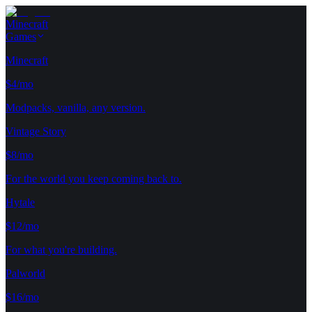
Minecraft
Games
Minecraft
$4/mo
Modpacks, vanilla, any version.
Vintage Story
$8/mo
For the world you keep coming back to.
Hytale
$12/mo
For what you're building.
Palworld
$16/mo