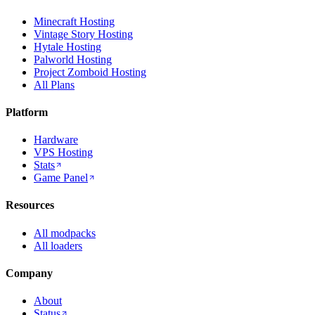
Minecraft Hosting
Vintage Story Hosting
Hytale Hosting
Palworld Hosting
Project Zomboid Hosting
All Plans
Platform
Hardware
VPS Hosting
Stats
Game Panel
Resources
All modpacks
All loaders
Company
About
Status