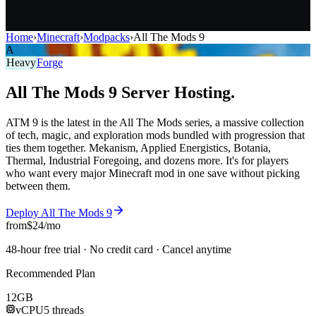
Home
›
Minecraft
›
Modpacks
›
All The Mods 9
A
Heavy
Forge
All The Mods 9
Server
Hosting.
ATM 9 is the latest in the All The Mods series, a massive collection
of tech, magic, and exploration mods bundled with progression that
ties them together. Mekanism, Applied Energistics, Botania,
Thermal, Industrial Foregoing, and dozens more. It's for players
who want every major Minecraft mod in one save without picking
between them.
Deploy
All The Mods 9
from
$
24
/mo
48-hour free trial · No credit card · Cancel anytime
Recommended Plan
12
GB
vCPU
5 threads