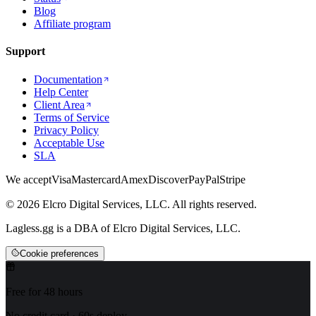
Blog
Affiliate program
Support
Documentation
Help Center
Client Area
Terms of Service
Privacy Policy
Acceptable Use
SLA
We accept
Visa
Mastercard
Amex
Discover
PayPal
Stripe
© 2026 Elcro Digital Services, LLC. All rights reserved.
Lagless.gg is a DBA of Elcro Digital Services, LLC.
Cookie preferences
Free for 48 hours
No credit card · 60s deploy