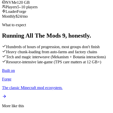
NVMe
120 GB
Players
5–10 players
Loader
Forge
Monthly
$
24
/mo
What to expect
Running All The Mods 9,
honestly.
Hundreds of hours of progression, most groups don't finish
Heavy chunk-loading from auto-farms and factory chains
Tech and magic interweave (Mekanism + Botania interactions)
Resource-intensive late-game (TPS care matters at 12 GB+)
Built on
Forge
The classic Minecraft mod ecosystem.
More like this