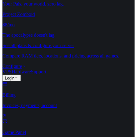
Your Pals, your world, zero lag.
Project Zomboid
$8/mo
The apocalypse doesn't lag.
See all plans & configure your server
Compare RAM tiers, locations, and pricing across all games.
Configure
VPS
Hardware
Support
Login
Billing
Invoices, payments, account
Game Panel