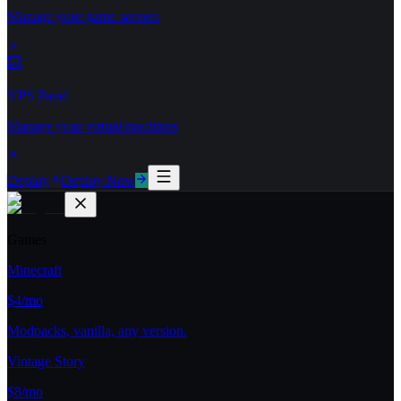
Manage your game servers
VPS Panel
Manage your virtual machines
Deploy
Deploy Now
Games
Minecraft
$4/mo
Modpacks, vanilla, any version.
Vintage Story
$8/mo