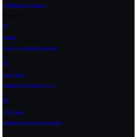
VPS
Hardware
Support
Login
Billing
Invoices, payments, account
Game Panel
Manage your game servers
VPS Panel
Manage your virtual machines