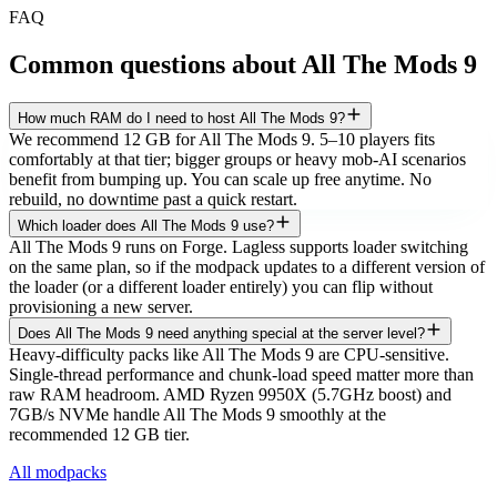
FAQ
Common questions about
All The Mods 9
How much RAM do I need to host All The Mods 9?
We recommend 12 GB for All The Mods 9. 5–10 players fits
comfortably at that tier; bigger groups or heavy mob-AI scenarios
benefit from bumping up. You can scale up free anytime. No
rebuild, no downtime past a quick restart.
Which loader does All The Mods 9 use?
All The Mods 9 runs on Forge. Lagless supports loader switching
on the same plan, so if the modpack updates to a different version of
the loader (or a different loader entirely) you can flip without
provisioning a new server.
Does All The Mods 9 need anything special at the server level?
Heavy-difficulty packs like All The Mods 9 are CPU-sensitive.
Single-thread performance and chunk-load speed matter more than
raw RAM headroom. AMD Ryzen 9950X (5.7GHz boost) and
7GB/s NVMe handle All The Mods 9 smoothly at the
recommended 12 GB tier.
All modpacks