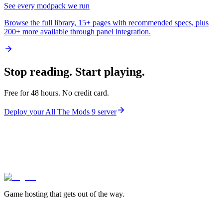
See every modpack we run
Browse the full library, 15+ pages with recommended specs, plus
200+ more available through panel integration.
Stop reading.
Start playing.
Free for 48 hours. No credit card.
Deploy your
All The Mods 9
server
lagless.gg
Game hosting that
gets out of the way.