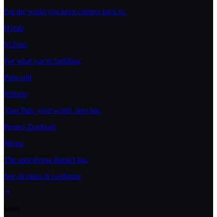
For the world you keep coming back to.
Hytale
$12/mo
For what you're building.
Palworld
$16/mo
Your Pals, your world, zero lag.
Project Zomboid
$8/mo
The apocalypse doesn't lag.
See all plans & configure
More