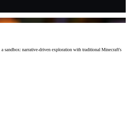
sandbox: narrative-driven exploration with traditional Minecraft's