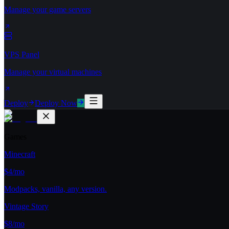
Manage your game servers
VPS Panel
Manage your virtual machines
Deploy
Deploy Now
Games
Minecraft
$4/mo
Modpacks, vanilla, any version.
Vintage Story
$8/mo