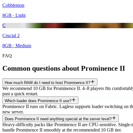
Cobblemon
8
GB ·
Light
C
Crucial 2
8
GB ·
Medium
FAQ
Common questions about
Prominence II
How much RAM do I need to host Prominence II?
We recommend 10 GB for Prominence II. 4–8 players fits comfortably 
past a quick restart.
Which loader does Prominence II use?
Prominence II runs on Fabric. Lagless supports loader switching on the 
new server.
Does Prominence II need anything special at the server level?
Heavy-difficulty packs like Prominence II are CPU-sensitive. Si
handle Prominence II smoothly at the recommended 10 GB tier.