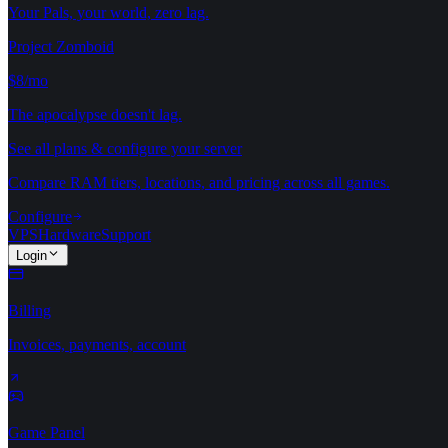
Your Pals, your world, zero lag.
Project Zomboid
$8/mo
The apocalypse doesn't lag.
See all plans & configure your server
Compare RAM tiers, locations, and pricing across all games.
Configure
VPS
Hardware
Support
Login
Billing
Invoices, payments, account
Game Panel