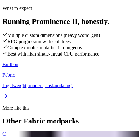
What to expect
Running Prominence II,
honestly.
Multiple custom dimensions (heavy world-gen)
RPG progression with skill trees
Complex mob simulation in dungeons
Best with high single-thread CPU performance
Built on
Fabric
Lightweight, modern, fast-updating.
More like this
Other
Fabric
modpacks
C