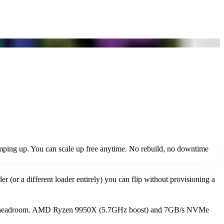
mping up. You can scale up free anytime. No rebuild, no downtime
r (or a different loader entirely) you can flip without provisioning a
w RAM headroom. AMD Ryzen 9950X (5.7GHz boost) and 7GB/s NVMe