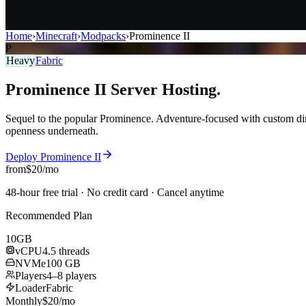
Home
›
Minecraft
›
Modpacks
›
Prominence II
P
Heavy
Fabric
Prominence II
Server
Hosting.
Sequel to the popular Prominence. Adventure-focused with custom dim
openness underneath.
Deploy
Prominence II
from
$
20
/mo
48-hour free trial · No credit card · Cancel anytime
Recommended Plan
10
GB
vCPU
4.5 threads
NVMe
100 GB
Players
4–8 players
Loader
Fabric
Monthly
$
20
/mo