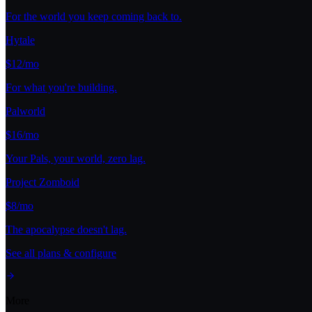
For the world you keep coming back to.
Hytale
$12/mo
For what you're building.
Palworld
$16/mo
Your Pals, your world, zero lag.
Project Zomboid
$8/mo
The apocalypse doesn't lag.
See all plans & configure
More