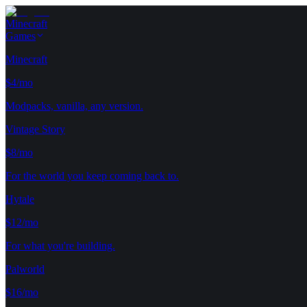
Minecraft
Games
Minecraft
$4/mo
Modpacks, vanilla, any version.
Vintage Story
$8/mo
For the world you keep coming back to.
Hytale
$12/mo
For what you're building.
Palworld
$16/mo