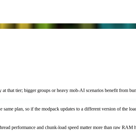
at that tier; bigger groups or heavy mob-AI scenarios benefit from bu
same plan, so if the modpack updates to a different version of the loade
ngle-thread performance and chunk-load speed matter more than ra