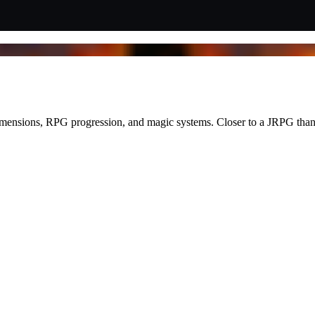
ensions, RPG progression, and magic systems. Closer to a JRPG than a 