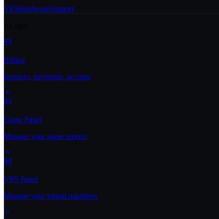
VPS
Hardware
Support
Login
Billing
Invoices, payments, account
Game Panel
Manage your game servers
VPS Panel
Manage your virtual machines