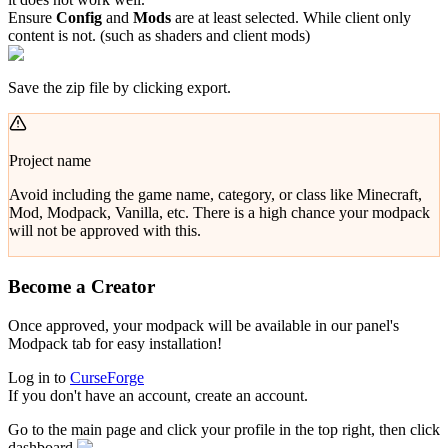
Ensure
Config
and
Mods
are at least selected. While client only
content is not. (such as shaders and client mods)
Save the zip file by clicking export.
Project name
Avoid including the game name, category, or class like Minecraft,
Mod, Modpack, Vanilla, etc. There is a high chance your modpack
will not be approved with this.
Become a Creator
Once approved, your modpack will be available in our panel's
Modpack tab for easy installation!
Log in to
CurseForge
If you don't have an account, create an account.
Go to the main page and click your profile in the top right, then click
dashboard