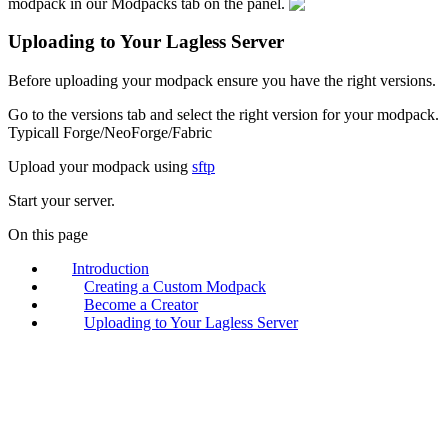
modpack in our Modpacks tab on the panel.
Uploading to Your Lagless Server
Before uploading your modpack ensure you have the right versions.
Go to the versions tab and select the right version for your modpack.
Typicall Forge/NeoForge/Fabric
Upload your modpack using
sftp
Start your server.
On this page
Introduction
Creating a Custom Modpack
Become a Creator
Uploading to Your Lagless Server
lagless.gg