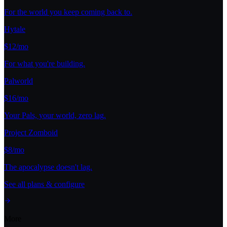
For the world you keep coming back to.
Hytale
$12/mo
For what you're building.
Palworld
$16/mo
Your Pals, your world, zero lag.
Project Zomboid
$8/mo
The apocalypse doesn't lag.
See all plans & configure
More