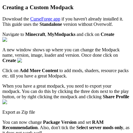
Creating a Custom Modpack
Download the
CurseForge app
if you haven't already installed it.
This guide uses the
Standalone
version without Overwolf.
Navigate to
Minecraft
,
MyModpacks
and click on
Create
A new window shows up where you can change the Modpack
name, version, image, loader and version. Once done click on
Create
Click on
Add More Content
to add mods, shaders, resource packs
etc. till you have a great Modpack.
When you have a great modpack, you need to export your
modpack. You can do this by clicking the three dots next to the play
button, or by right clicking the modpack and clicking
Share Profile
Export as Zip file
You can now change
Package Version
and set
RAM
Recommendation
. Also, don't tick the
Select server mods only
, as
it does not work well.