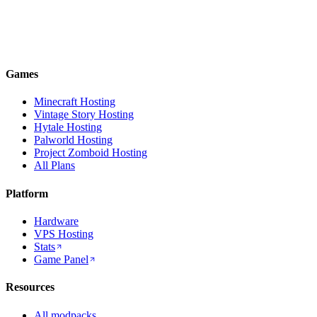
Games
Minecraft Hosting
Vintage Story Hosting
Hytale Hosting
Palworld Hosting
Project Zomboid Hosting
All Plans
Platform
Hardware
VPS Hosting
Stats
Game Panel
Resources
All modpacks