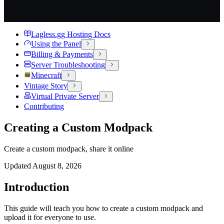
Lagless.gg Hosting Docs
Using the Panel
Billing & Payments
Server Troubleshooting
Minecraft
Vintage Story
Virtual Private Server
Contributing
Creating a Custom Modpack
Create a custom modpack, share it online
Updated
August 8, 2026
Introduction
This guide will teach you how to create a custom modpack and
upload it for everyone to use.