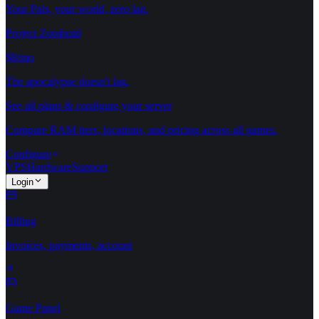
Your Pals, your world, zero lag.
Project Zomboid
$8/mo
The apocalypse doesn't lag.
See all plans & configure your server
Compare RAM tiers, locations, and pricing across all games.
Configure
VPS
Hardware
Support
Login
Billing
Invoices, payments, account
Game Panel