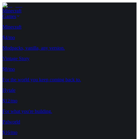
Minecraft
Games
Minecraft
$4/mo
Modpacks, vanilla, any version.
Vintage Story
$8/mo
For the world you keep coming back to.
Hytale
$12/mo
For what you're building.
Palworld
$16/mo