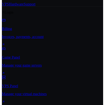
VPS
Hardware
Support
Login
Billing
Invoices, payments, account
Game Panel
Manage your game servers
VPS Panel
Manage your virtual machines