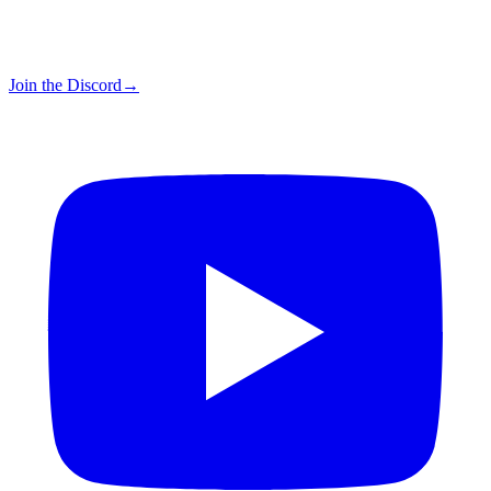
Join the Discord
→