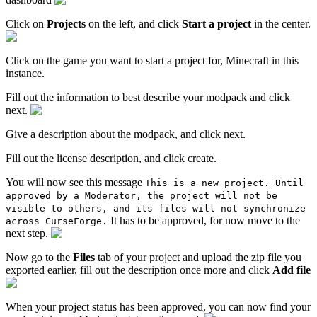
Click on
Projects
on the left, and click
Start a project
in the center.
Click on the game you want to start a project for, Minecraft in this
instance.
Fill out the information to best describe your modpack and click
next.
Give a description about the modpack, and click next.
Fill out the license description, and click create.
You will now see this message
This is a new project. Until
approved by a Moderator, the project will not be
visible to others, and its files will not synchronize
It has to be approved, for now move to the
across CurseForge.
next step.
Now go to the
Files
tab of your project and upload the zip file you
exported earlier, fill out the description once more and click
Add file
When your project status has been approved, you can now find your