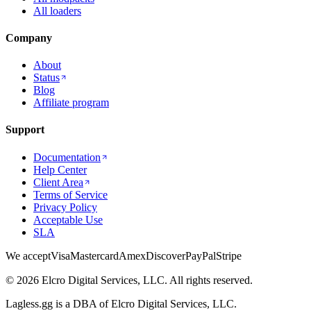
All loaders
Company
About
Status
Blog
Affiliate program
Support
Documentation
Help Center
Client Area
Terms of Service
Privacy Policy
Acceptable Use
SLA
We accept
Visa
Mastercard
Amex
Discover
PayPal
Stripe
© 2026 Elcro Digital Services, LLC. All rights reserved.
Lagless.gg is a DBA of Elcro Digital Services, LLC.