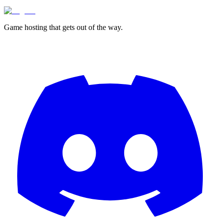
Game hosting that
gets out of the way.