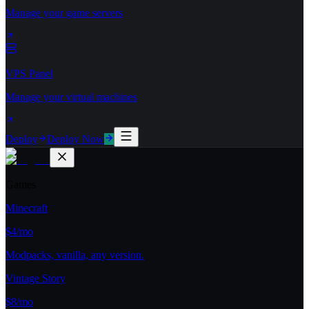
Manage your game servers
VPS Panel
Manage your virtual machines
Deploy
Deploy Now
Games
Minecraft
$4/mo
Modpacks, vanilla, any version.
Vintage Story
$8/mo