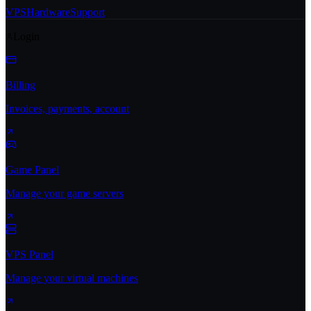
VPS
Hardware
Support
Login
Billing
Invoices, payments, account
Game Panel
Manage your game servers
VPS Panel
Manage your virtual machines