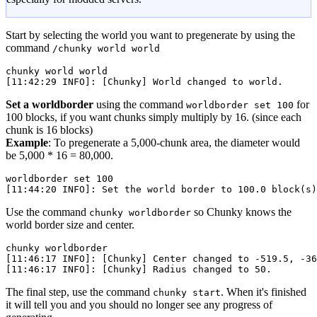
Start by selecting the world you want to pregenerate by using the
command
/chunky world world
chunky
 world
 world
[11:42:29 INFO]: [Chunky] World changed to world.
Set a worldborder
using the command
for
worldborder set 100
100 blocks, if you want chunks simply multiply by 16. (since each
chunk is 16 blocks)
Example
: To pregenerate a 5,000-chunk area, the diameter would
be 5,000 * 16 = 80,000.
worldborder
 set
 100
[11:44:20 INFO]: Set the world border to 100.0 block(
s
)
Use the command
so Chunky knows the
chunky worldborder
world border size and center.
chunky
 worldborder
[11:46:17 INFO]: [Chunky] Center changed to -519.5, -36
[11:46:17 INFO]: [Chunky] Radius changed to 50.
The final step, use the command
. When it's finished
chunky start
it will tell you and you should no longer see any progress of