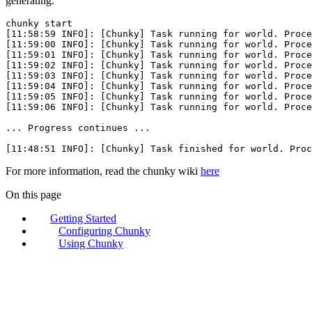
generating.
chunky
 start
[11:58:59 INFO]: [Chunky] Task running 
for
 world. Proce
[11:59:00 INFO]: [Chunky] Task running 
for
 world. Proce
[11:59:01 INFO]: [Chunky] Task running 
for
 world. Proce
[11:59:02 INFO]: [Chunky] Task running 
for
 world. Proce
[11:59:03 INFO]: [Chunky] Task running 
for
 world. Proce
[11:59:04 INFO]: [Chunky] Task running 
for
 world. Proce
[11:59:05 INFO]: [Chunky] Task running 
for
 world. Proce
[11:59:06 INFO]: [Chunky] Task running 
for
 world. Proce
...
 Progress
 continues
 ...
[11:48:51 INFO]: [Chunky] Task finished 
for
 world. Proc
For more information, read the chunky wiki
here
On this page
Getting Started
Configuring Chunky
Using Chunky