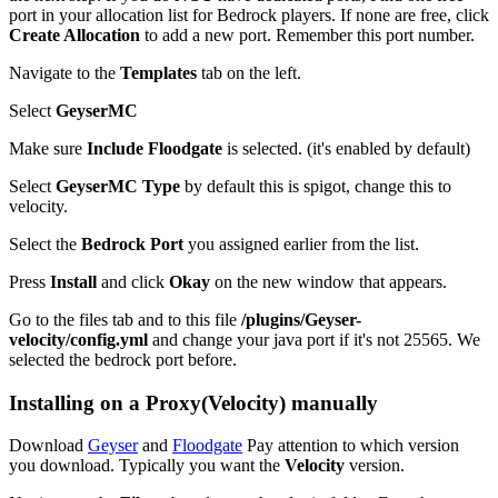
port in your allocation list for Bedrock players. If none are free, click
Create Allocation
to add a new port. Remember this port number.
Navigate to the
Templates
tab on the left.
Select
GeyserMC
Make sure
Include Floodgate
is selected. (it's enabled by default)
Select
GeyserMC Type
by default this is spigot, change this to
velocity.
Select the
Bedrock Port
you assigned earlier from the list.
Press
Install
and click
Okay
on the new window that appears.
Go to the files tab and to this file
/plugins/Geyser-
velocity/config.yml
and change your java port if it's not 25565. We
selected the bedrock port before.
Installing on a Proxy(Velocity) manually
Download
Geyser
and
Floodgate
Pay attention to which version
you download. Typically you want the
Velocity
version.