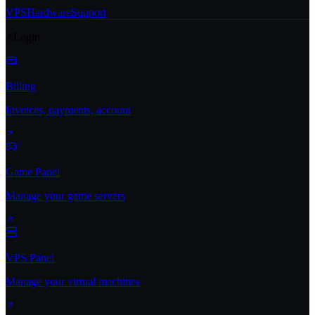
VPS
Hardware
Support
Login
Billing
Invoices, payments, account
Game Panel
Manage your game servers
VPS Panel
Manage your virtual machines