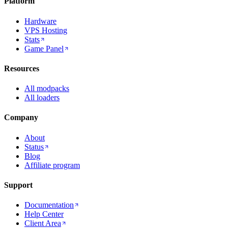
Platform
Hardware
VPS Hosting
Stats
Game Panel
Resources
All modpacks
All loaders
Company
About
Status
Blog
Affiliate program
Support
Documentation
Help Center
Client Area