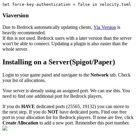
Set force-key-authentication = false in velocity.toml
Viaversion
Due to Bedrock automatically updating clients,
Via Version
is
heavily recommended.
If this is not used. Bedrock users with a later version than the server
won't be able to connect. Updating a plugin is also easier than the
whole server.
Installing on a Server(Spigot/Paper)
Login to your game panel and navigate to the
Network
tab. Check
your list of allocations.
Your server is already using an assigned port. We can use this. You
need to find one additional port for Bedrock players.
If you do
HAVE
dedicated ports (25565, 19132) you can move to
the next step. If you do
NOT
have dedicated ports, Find one free
port in your allocation list for Bedrock players. If none are free, click
Create Allocation
to add a new port. Remember this port number.