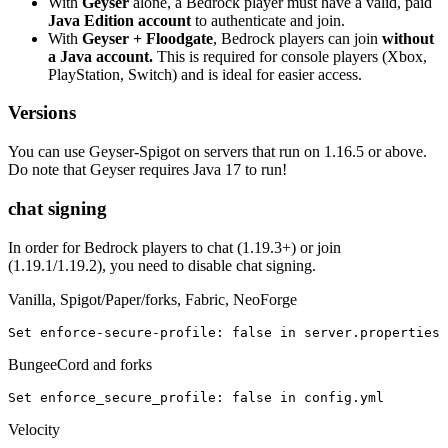
With
Geyser
alone, a Bedrock player must have a valid, paid
Java Edition account
to authenticate and join.
With
Geyser + Floodgate
, Bedrock players can join
without
a Java account.
This is required for console players (Xbox,
PlayStation, Switch) and is ideal for easier access.
Versions
You can use Geyser-Spigot on servers that run on 1.16.5 or above.
Do note that Geyser requires Java 17 to run!
chat signing
In order for Bedrock players to chat (1.19.3+) or join
(1.19.1/1.19.2), you need to disable chat signing.
Vanilla, Spigot/Paper/forks, Fabric, NeoForge
Set enforce-secure-profile
: 
false in server.properties
BungeeCord and forks
Set enforce_secure_profile
: 
false in config.yml
Velocity