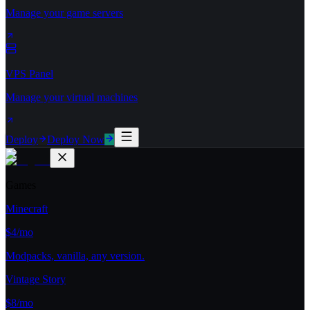
Manage your game servers
VPS Panel
Manage your virtual machines
Deploy
Deploy Now
Games
Minecraft
$4/mo
Modpacks, vanilla, any version.
Vintage Story
$8/mo