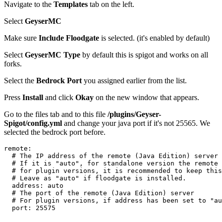
Navigate to the
Templates
tab on the left.
Select
GeyserMC
Make sure
Include Floodgate
is selected. (it's enabled by default)
Select
GeyserMC Type
by default this is spigot and works on all
forks.
Select the
Bedrock Port
you assigned earlier from the list.
Press
Install
and click
Okay
on the new window that appears.
Go to the files tab and to this file
/plugins/Geyser-
Spigot/config.yml
and change your java port if it's not 25565. We
selected the bedrock port before.
remote
:
  # The IP address of the remote (Java Edition) server
  # If it is "auto", for standalone version the remote 
  # for plugin versions, it is recommended to keep this
  # Leave as "auto" if floodgate is installed.
  address
: 
auto
  # The port of the remote (Java Edition) server
  # For plugin versions, if address has been set to "au
  port
: 
25575