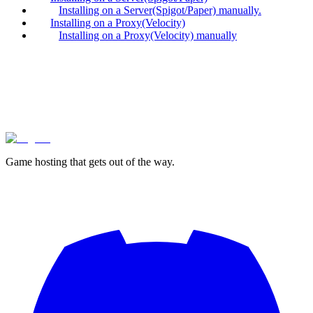
Installing on a Server(Spigot/Paper) manually.
Installing on a Proxy(Velocity)
Installing on a Proxy(Velocity) manually
lagless.gg
Game hosting that
gets out of the way.