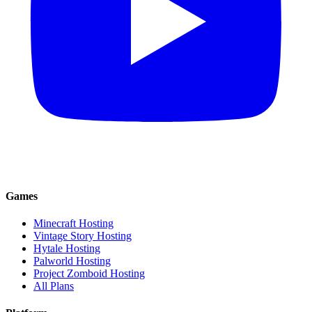
Games
Minecraft Hosting
Vintage Story Hosting
Hytale Hosting
Palworld Hosting
Project Zomboid Hosting
All Plans