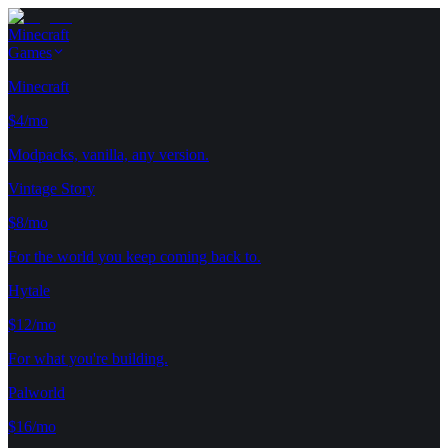
Minecraft
Games
Minecraft
$4/mo
Modpacks, vanilla, any version.
Vintage Story
$8/mo
For the world you keep coming back to.
Hytale
$12/mo
For what you're building.
Palworld
$16/mo