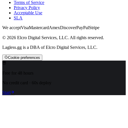
Terms of Service
Privacy Policy
Acceptable Use
SLA
We accept
Visa
Mastercard
Amex
Discover
PayPal
Stripe
© 2026 Elcro Digital Services, LLC. All rights reserved.
Lagless.gg is a DBA of Elcro Digital Services, LLC.
Cookie preferences
Free for 48 hours
No credit card · 60s deploy
Start