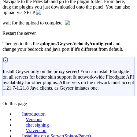
Navigate to the
Files
tab and go to the plugin folder. From here,
drag the plugins you just downloaded onto the panel. You can also
upload via SFTP
wait for the upload to complete.
Restart the server.
Then go to this file
/plugins/Geyser-Velocity/config.yml
and
change your bedrock and java port if it's different from default.
Install Geyser only on the proxy server! You can install Floodgate
on all servers for better skin support & network-wide Floodgate API
availability for other plugins. All servers on the network must accept
1.21.7-1.21.8 Java clients, as Geyser imitates one.
On this page
Introduction
Versions
chat signing
Viaversion
Installing on a Server(Spigot/Paper)