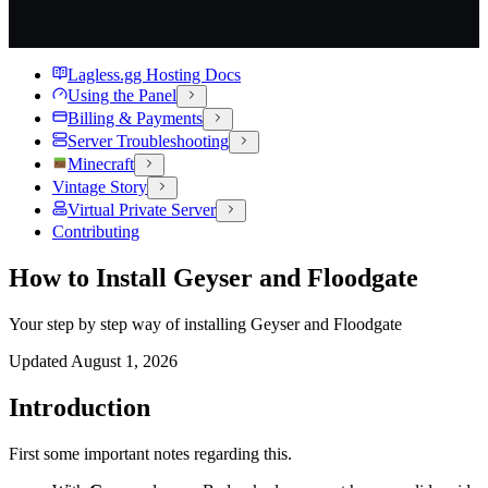
Lagless.gg Hosting Docs
Using the Panel
Billing & Payments
Server Troubleshooting
Minecraft
Vintage Story
Virtual Private Server
Contributing
How to Install Geyser and Floodgate
Your step by step way of installing Geyser and Floodgate
Updated
August 1, 2026
Introduction
First some important notes regarding this.