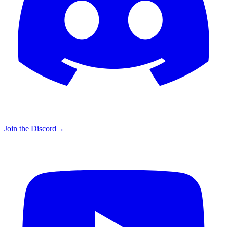
Join the Discord
→