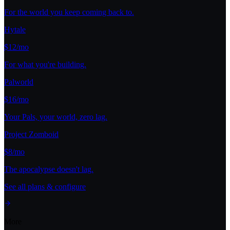
For the world you keep coming back to.
Hytale
$12/mo
For what you're building.
Palworld
$16/mo
Your Pals, your world, zero lag.
Project Zomboid
$8/mo
The apocalypse doesn't lag.
See all plans & configure
More