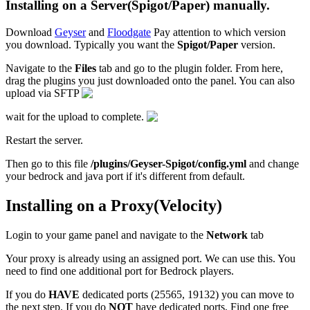
Installing on a Server(Spigot/Paper) manually.
Download
Geyser
and
Floodgate
Pay attention to which version
you download. Typically you want the
Spigot/Paper
version.
Navigate to the
Files
tab and go to the plugin folder. From here,
drag the plugins you just downloaded onto the panel. You can also
upload via SFTP
wait for the upload to complete.
Restart the server.
Then go to this file
/plugins/Geyser-Spigot/config.yml
and change
your bedrock and java port if it's different from default.
Installing on a Proxy(Velocity)
Login to your game panel and navigate to the
Network
tab
Your proxy is already using an assigned port. We can use this. You
need to find one additional port for Bedrock players.
If you do
HAVE
dedicated ports (25565, 19132) you can move to
the next step. If you do
NOT
have dedicated ports, Find one free