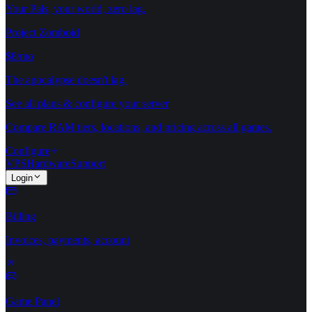
Your Pals, your world, zero lag.
Project Zomboid
$8/mo
The apocalypse doesn't lag.
See all plans & configure your server
Compare RAM tiers, locations, and pricing across all games.
Configure
VPS
Hardware
Support
Login
Billing
Invoices, payments, account
Game Panel