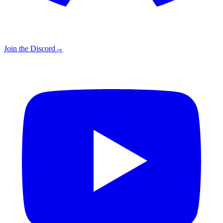
Join the Discord
→