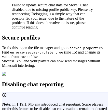
Failed to update secure chat state for Steve: 'Chat
disabled due to missing profile public key. Please try
reconecting' Relogging is a simple way that can
possibly fix your issue, due to the nature of the
problem. If this doesn’t resolve the issue, please
continue reading.
Secure profiles
To fix this, open the file manager and go to
server.properties
Find
(line 15) and change its
enforce-secure-profile=true
value from true to false.
Success! You and your players can now send messages without
Minecraft interfering.
Disabling chat reporting
Note:
In 1.19.1, Mojang introduced chat reporting. Some players
prefer this feature to be disabled so conversations remain moderated