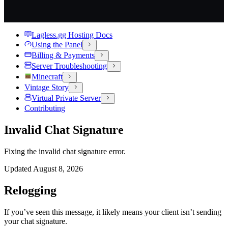
Lagless.gg Hosting Docs
Using the Panel
Billing & Payments
Server Troubleshooting
Minecraft
Vintage Story
Virtual Private Server
Contributing
Invalid Chat Signature
Fixing the invalid chat signature error.
Updated
August 8, 2026
Relogging
If you’ve seen this message, it likely means your client isn’t sending
your chat signature.