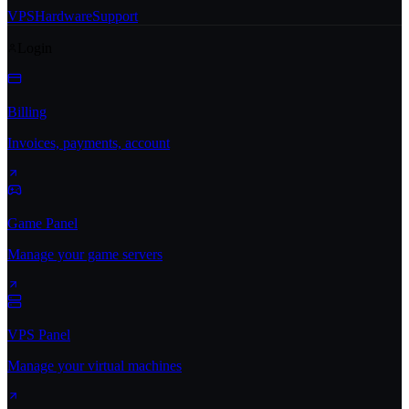
VPS
Hardware
Support
Login
Billing
Invoices, payments, account
Game Panel
Manage your game servers
VPS Panel
Manage your virtual machines