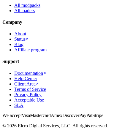
All modpacks
All loaders
Company
About
Status
Blog
Affiliate program
Support
Documentation
Help Center
Client Area
Terms of Service
Privacy Policy
Acceptable Use
SLA
We accept
Visa
Mastercard
Amex
Discover
PayPal
Stripe
© 2026 Elcro Digital Services, LLC. All rights reserved.