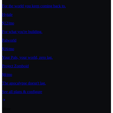
For the world you keep coming back to.
Hytale
$12/mo
For what you're building.
Palworld
$16/mo
Your Pals, your world, zero lag.
Project Zomboid
$8/mo
The apocalypse doesn't lag.
See all plans & configure
More