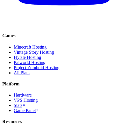
Games
Minecraft Hosting
Vintage Story Hosting
Hytale Hosting
Palworld Hosting
Project Zomboid Hosting
All Plans
Platform
Hardware
VPS Hosting
Stats
Game Panel
Resources