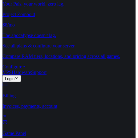
Your Pals, your world, zero lag.
Project Zomboid
$8/mo
The apocalypse doesn't lag.
See all plans & configure your server
Compare RAM tiers, locations, and pricing across all games.
Configure
VPS
Hardware
Support
Login
Billing
Invoices, payments, account
Game Panel