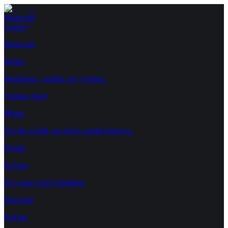
Minecraft
Games
Minecraft
$4/mo
Modpacks, vanilla, any version.
Vintage Story
$8/mo
For the world you keep coming back to.
Hytale
$12/mo
For what you're building.
Palworld
$16/mo