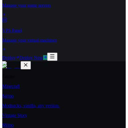
Manage your game servers
VPS Panel
Manage your virtual machines
Deploy
Deploy Now
Games
Minecraft
$4/mo
Modpacks, vanilla, any version.
Vintage Story
$8/mo