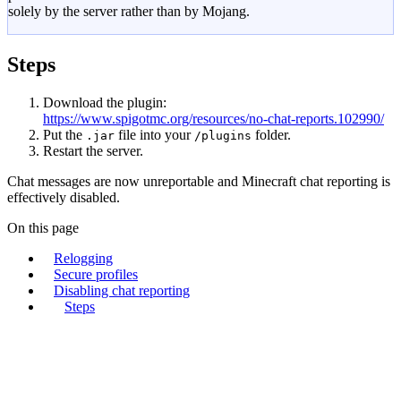
solely by the server rather than by Mojang.
Steps
Download the plugin:
https://www.spigotmc.org/resources/no-chat-reports.102990/
Put the
file into your
folder.
.jar
/plugins
Restart the server.
Chat messages are now unreportable and Minecraft chat reporting is
effectively disabled.
On this page
Relogging
Secure profiles
Disabling chat reporting
Steps
lagless.gg