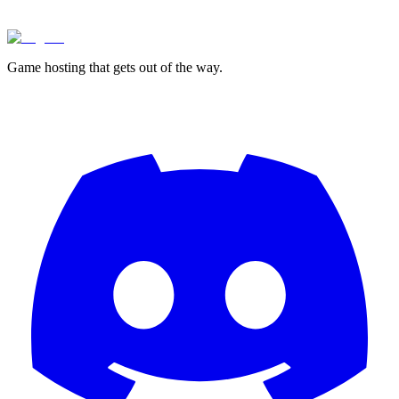
Game hosting that
gets out of the way.