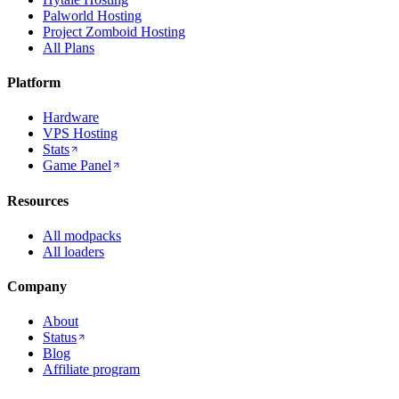
Palworld Hosting
Project Zomboid Hosting
All Plans
Platform
Hardware
VPS Hosting
Stats
Game Panel
Resources
All modpacks
All loaders
Company
About
Status
Blog
Affiliate program