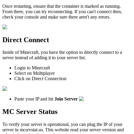
Once restarting, ensure that the container is marked as running.
From there, you can try reconnecting. If you can't connect then,
check your console and make sure there aren't any errors.
Direct Connect
Inside of Minecraft, you have the option to directly connect to a
server instead of adding it to your server list.
Login to Minecraft
Select on Multiplayer
Click on Direct Connection
Paste your IP and hit
Join Server
MC Server Status
To verify your server is operational, you can plug the IP of your
server in mcsrvstat.us. This website read your server version and