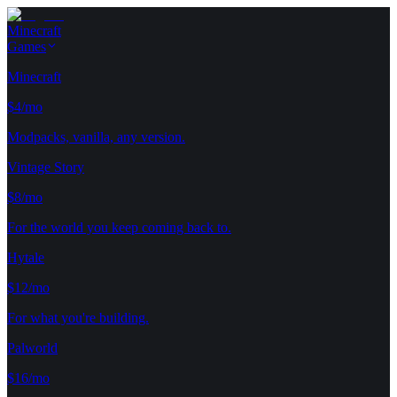
Minecraft
Games
Minecraft
$4/mo
Modpacks, vanilla, any version.
Vintage Story
$8/mo
For the world you keep coming back to.
Hytale
$12/mo
For what you're building.
Palworld
$16/mo