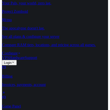
Your Pals, your world, zero lag.
Project Zomboid
$8/mo
The apocalypse doesn't lag.
See all plans & configure your server
Compare RAM tiers, locations, and pricing across all games.
Configure
VPS
Hardware
Support
Login
Billing
Invoices, payments, account
Game Panel