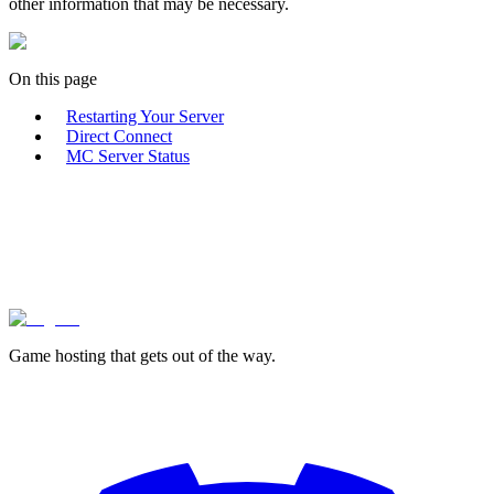
other information that may be necessary.
On this page
Restarting Your Server
Direct Connect
MC Server Status
lagless.gg
Game hosting that
gets out of the way.