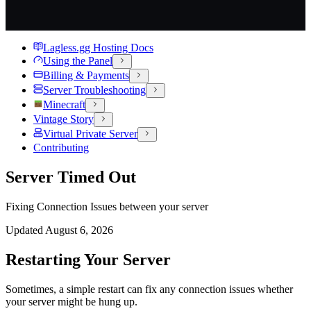
Lagless.gg Hosting Docs
Using the Panel
Billing & Payments
Server Troubleshooting
Minecraft
Vintage Story
Virtual Private Server
Contributing
Server Timed Out
Fixing Connection Issues between your server
Updated
August 6, 2026
Restarting Your Server
Sometimes, a simple restart can fix any connection issues whether
your server might be hung up.