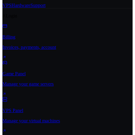
VPS
Hardware
Support
Login
Billing
Invoices, payments, account
Game Panel
Manage your game servers
VPS Panel
Manage your virtual machines