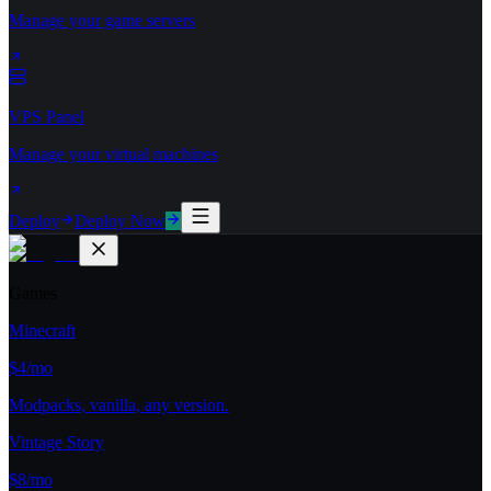
Manage your game servers
VPS Panel
Manage your virtual machines
Deploy
Deploy Now
Games
Minecraft
$4/mo
Modpacks, vanilla, any version.
Vintage Story
$8/mo