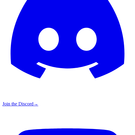
Join the Discord
→