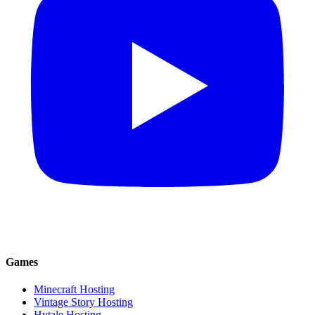
Games
Minecraft Hosting
Vintage Story Hosting
Hytale Hosting