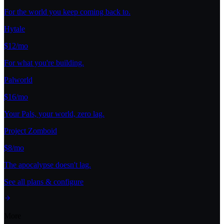
For the world you keep coming back to.
Hytale
$12/mo
For what you're building.
Palworld
$16/mo
Your Pals, your world, zero lag.
Project Zomboid
$8/mo
The apocalypse doesn't lag.
See all plans & configure
More