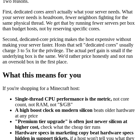
Two reasons.
First, dedicated cores aren't actually what your server needs. What
your server needs is
headroom
, fewer neighbors fighting for the
same physical thread. We get that by running fewer servers per box
than budget hosts, not by reserving specific cores.
Second, dedicated-core pricing makes the host expensive without
making your server faster. Hosts that sell "dedicated cores" usually
charge 3 to 5x for the privilege. The actual perf gain is small if the
underlying box is the same. We'd rather price honestly and not run
an oversold box in the first place.
What this means for you
If you're shopping for a Minecraft host:
Single-thread CPU performance is the metric,
not core
count, not RAM, not "$/GB"
A high boost clock on modern silicon
beats older hardware
at any price
"Premium tier upgrade" is often just newer silicon at
higher cost,
check what the cheap tier runs
Hardware specs in marketing copy beat hardware specs
hidden in support tickets,
if a host won't tell you what they