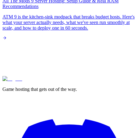
All The Mods 9 Server Hosting: Setup Guide & Real RAM
Recommendations
ATM 9 is the kitchen-sink modpack that breaks budget hosts. Here's
what your server actually needs, what we've seen run smoothly at
scale, and how to deploy one in 60 seconds.
lagless.gg
Game hosting that
gets out of the way.