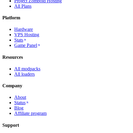
Project Zomboid Hosting
All Plans
Platform
Hardware
VPS Hosting
Stats
Game Panel
Resources
All modpacks
All loaders
Company
About
Status
Blog
Affiliate program
Support