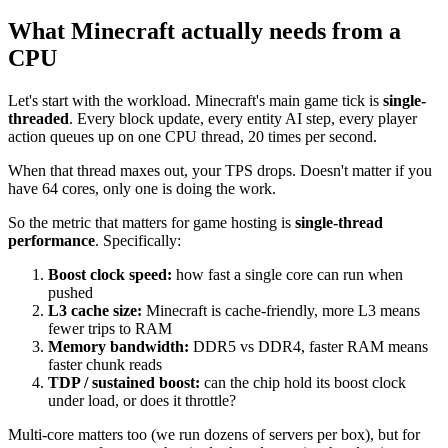
What Minecraft actually needs from a
CPU
Let's start with the workload. Minecraft's main game tick is
single-
threaded
. Every block update, every entity AI step, every player
action queues up on one CPU thread, 20 times per second.
When that thread maxes out, your TPS drops. Doesn't matter if you
have 64 cores, only one is doing the work.
So the metric that matters for game hosting is
single-thread
performance
. Specifically:
Boost clock speed:
how fast a single core can run when
pushed
L3 cache size:
Minecraft is cache-friendly, more L3 means
fewer trips to RAM
Memory bandwidth:
DDR5 vs DDR4, faster RAM means
faster chunk reads
TDP / sustained boost:
can the chip hold its boost clock
under load, or does it throttle?
Multi-core matters too (we run dozens of servers per box), but for