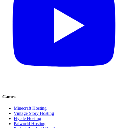
Games
Minecraft Hosting
Vintage Story Hosting
Hytale Hosting
Palworld Hosting