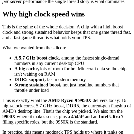
per-server
performance the single-thread story is what dominates.
Why high clock speed wins
This is the spine of the whole decision. A chip with a high boost
clock and strong sustained behavior keeps that one game thread fast,
and a fast game thread is what holds your TPS.
What we wanted from the silicon:
A 5.7 GHz boost clock,
among the fastest single-thread
numbers in any current desktop CPU
A big cache,
lots of room for hot Minecraft data so the chip
isn't waiting on RAM
DDR5 support,
fast modern memory
Strong sustained boost,
not just headline numbers that
throttle under load
This is exactly what the
AMD Ryzen 9 9950X
delivers today: 16
high-clock cores, 5.7 GHz boost, DDR5, the current-gen flagship of
AMD's desktop line. That's the chip we picked. We also run the
9900X
where it makes sense, plus a
4545P
and an
Intel Ultra 7
filling specific roles, but the 9950X is the standard.
In practice, this means modpack TPS holds up where it tanks on