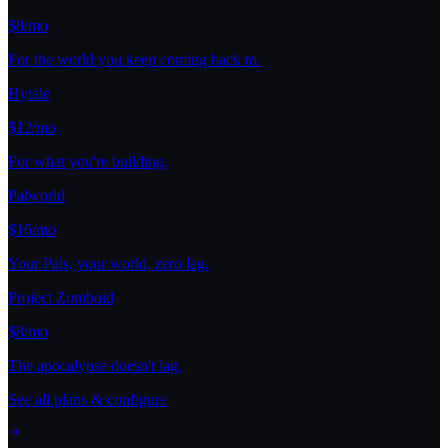
$8/mo
For the world you keep coming back to.
Hytale
$12/mo
For what you're building.
Palworld
$16/mo
Your Pals, your world, zero lag.
Project Zomboid
$8/mo
The apocalypse doesn't lag.
See all plans & configure