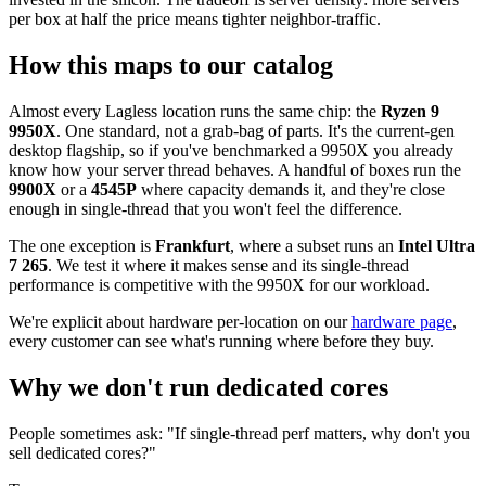
per box at half the price means tighter neighbor-traffic.
How this maps to our catalog
Almost every Lagless location runs the same chip: the
Ryzen 9
9950X
. One standard, not a grab-bag of parts. It's the current-gen
desktop flagship, so if you've benchmarked a 9950X you already
know how your server thread behaves. A handful of boxes run the
9900X
or a
4545P
where capacity demands it, and they're close
enough in single-thread that you won't feel the difference.
The one exception is
Frankfurt
, where a subset runs an
Intel Ultra
7 265
. We test it where it makes sense and its single-thread
performance is competitive with the 9950X for our workload.
We're explicit about hardware per-location on our
hardware page
,
every customer can see what's running where before they buy.
Why we don't run dedicated cores
People sometimes ask: "If single-thread perf matters, why don't you
sell dedicated cores?"