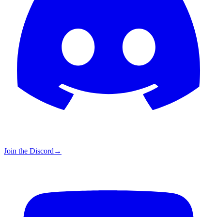
Join the Discord
→