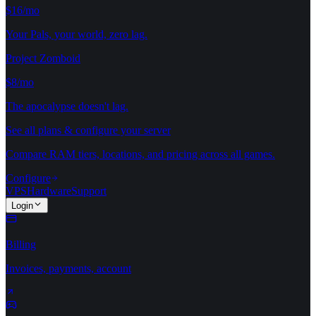
$16/mo
Your Pals, your world, zero lag.
Project Zomboid
$8/mo
The apocalypse doesn't lag.
See all plans & configure your server
Compare RAM tiers, locations, and pricing across all games.
Configure
VPS
Hardware
Support
Login
Billing
Invoices, payments, account