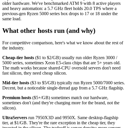
older hardware. We've benchmarked ATM 9 with 8 active players
and heavy automation: a 5.7 GHz fleet holds 20.0 TPS where a
previous-gen Ryzen 5000 series box drops to 17 or 18 under the
same load.
What other hosts run (and why)
For competitive comparison, here's what we know about the rest of
the industry.
Cheap-tier hosts
($1 to $2/GB) usually run older Ryzen 3000 /
5000 series, sometimes Xeon E5-class chips that are 5+ years old.
The math works because shared-CPU oversold servers don't need
fast silicon, they need cheap silicon.
Mid-tier hosts
($3 to $5/GB) typically run Ryzen 5000/7000 series.
Decent, but a noticeable single-thread gap from a 5.7 GHz flagship.
Premium hosts
($5+/GB) sometimes match our hardware,
sometimes don't (and they're charging more for the brand, not the
silicon).
UltraServers
run 7950X3D and 9950X. Same desktop-flagship
tier, at $1/GB. They're the rare exception in the cheap tier, they
invested in the silicon. The tradeoff is server density: more servers