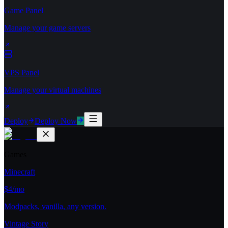
Game Panel
Manage your game servers
VPS Panel
Manage your virtual machines
Deploy
Deploy Now
Games
Minecraft
$4/mo
Modpacks, vanilla, any version.
Vintage Story