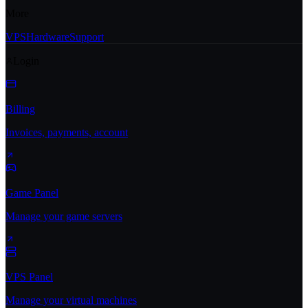
More
VPS
Hardware
Support
Login
Billing
Invoices, payments, account
Game Panel
Manage your game servers
VPS Panel
Manage your virtual machines