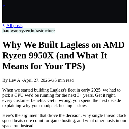
All posts
hardware
ryzen
infrastructure
Why We Built Lagless on AMD
Ryzen 9950X (and What It
Means for Your TPS)
By
Lev A.
·
April 27, 2026
·
5
min read
When we started building Lagless's fleet in early 2025, we had to
pick a CPU we'd be running for the next 3+ years. Get it right,
every customer benefits. Get it wrong, you spend the next decade
explaining why your modpack hosting is slow.
Here's the argument that drove the decision, why single-thread clock
speed beats core count for game hosting, and what other hosts in our
space run instead.