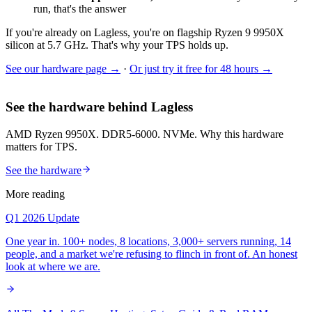
run, that's the answer
If you're already on Lagless, you're on flagship Ryzen 9 9950X
silicon at 5.7 GHz. That's why your TPS holds up.
See our hardware page →
·
Or just try it free for 48 hours →
See the hardware behind Lagless
AMD Ryzen 9950X. DDR5-6000. NVMe. Why this hardware
matters for TPS.
See the hardware
More reading
Q1 2026 Update
One year in. 100+ nodes, 8 locations, 3,000+ servers running, 14
people, and a market we're refusing to flinch in front of. An honest
look at where we are.