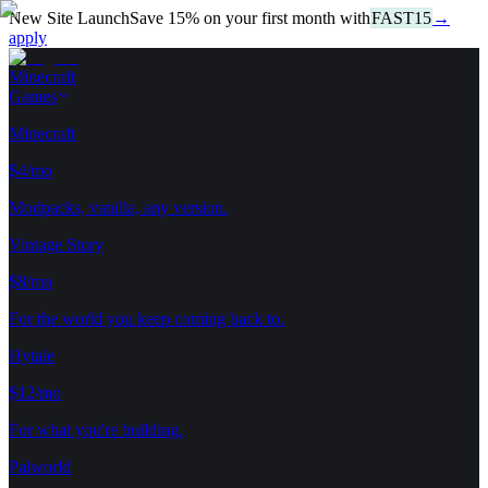
New Site Launch
Save
15
%
on your first month with
FAST15
→
apply
Minecraft
Games
Minecraft
$4/mo
Modpacks, vanilla, any version.
Vintage Story
$8/mo
For the world you keep coming back to.
Hytale
$12/mo
For what you're building.
Palworld