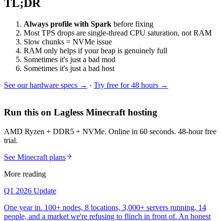
TL;DR
Always profile with Spark
before fixing
Most TPS drops are single-thread CPU saturation, not RAM
Slow chunks = NVMe issue
RAM only helps if your heap is genuinely full
Sometimes it's just a bad mod
Sometimes it's just a bad host
See our hardware specs →
·
Try free for 48 hours →
Run this on Lagless Minecraft hosting
AMD Ryzen + DDR5 + NVMe. Online in 60 seconds. 48-hour free
trial.
See Minecraft plans
More reading
Q1 2026 Update
One year in. 100+ nodes, 8 locations, 3,000+ servers running, 14
people, and a market we're refusing to flinch in front of. An honest