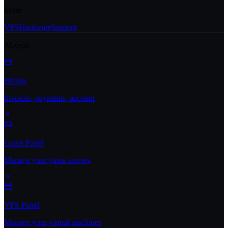
More
VPS
Hardware
Support
Login
Billing
Invoices, payments, account
Game Panel
Manage your game servers
VPS Panel
Manage your virtual machines