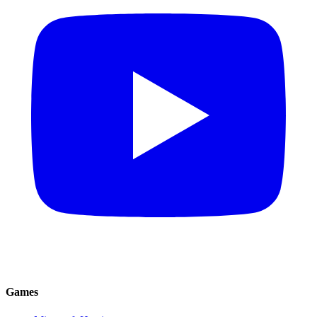
Games