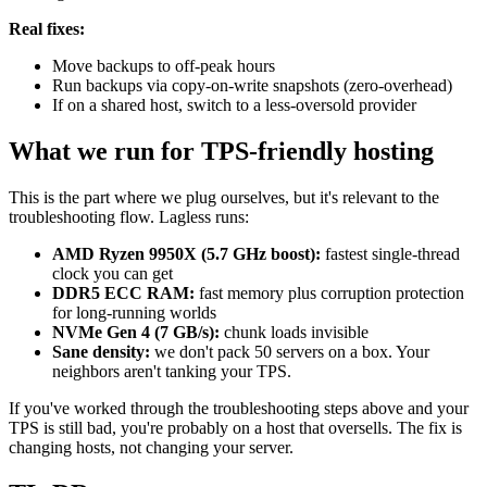
Real fixes:
Move backups to off-peak hours
Run backups via copy-on-write snapshots (zero-overhead)
If on a shared host, switch to a less-oversold provider
What we run for TPS-friendly hosting
This is the part where we plug ourselves, but it's relevant to the
troubleshooting flow. Lagless runs:
AMD Ryzen 9950X (5.7 GHz boost):
fastest single-thread
clock you can get
DDR5 ECC RAM:
fast memory plus corruption protection
for long-running worlds
NVMe Gen 4 (7 GB/s):
chunk loads invisible
Sane density:
we don't pack 50 servers on a box. Your
neighbors aren't tanking your TPS.
If you've worked through the troubleshooting steps above and your
TPS is still bad, you're probably on a host that oversells. The fix is
changing hosts, not changing your server.