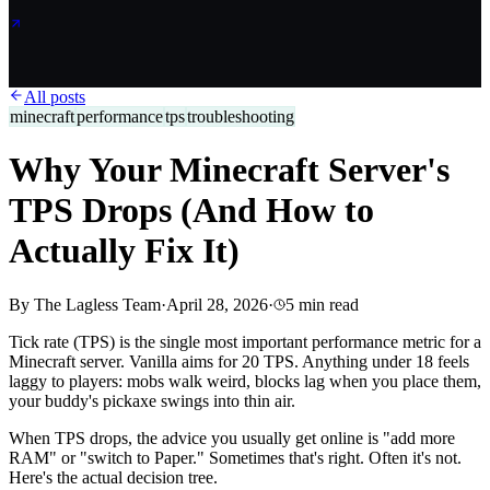
All posts
minecraft
performance
tps
troubleshooting
Why Your Minecraft Server's
TPS Drops (And How to
Actually Fix It)
By
The Lagless Team
·
April 28, 2026
·
5
min read
Tick rate (TPS) is the single most important performance metric for a
Minecraft server. Vanilla aims for 20 TPS. Anything under 18 feels
laggy to players: mobs walk weird, blocks lag when you place them,
your buddy's pickaxe swings into thin air.
When TPS drops, the advice you usually get online is "add more
RAM" or "switch to Paper." Sometimes that's right. Often it's not.
Here's the actual decision tree.