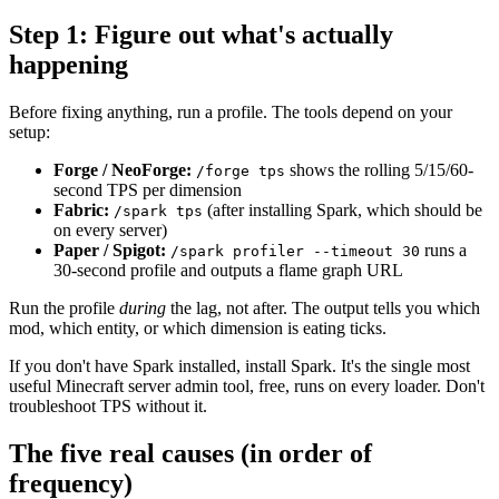
Step 1: Figure out what's actually
happening
Before fixing anything, run a profile. The tools depend on your
setup:
Forge / NeoForge:
shows the rolling 5/15/60-
/forge tps
second TPS per dimension
Fabric:
(after installing Spark, which should be
/spark tps
on every server)
Paper / Spigot:
runs a
/spark profiler --timeout 30
30-second profile and outputs a flame graph URL
Run the profile
during
the lag, not after. The output tells you which
mod, which entity, or which dimension is eating ticks.
If you don't have Spark installed, install Spark. It's the single most
useful Minecraft server admin tool, free, runs on every loader. Don't
troubleshoot TPS without it.
The five real causes (in order of
frequency)