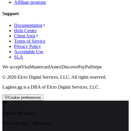
Affiliate program
Support
Documentation
Help Center
Client Area
Terms of Service
Privacy Policy
Acceptable Use
SLA
We accept
Visa
Mastercard
Amex
Discover
PayPal
Stripe
© 2026 Elcro Digital Services, LLC. All rights reserved.
Lagless.gg is a DBA of Elcro Digital Services, LLC.
Cookie preferences
Free for 48 hours
No credit card · 60s deploy