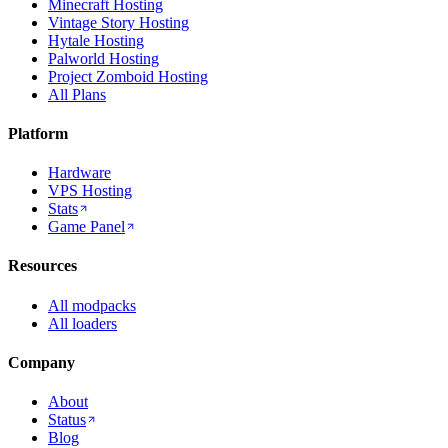
Minecraft Hosting
Vintage Story Hosting
Hytale Hosting
Palworld Hosting
Project Zomboid Hosting
All Plans
Platform
Hardware
VPS Hosting
Stats
Game Panel
Resources
All modpacks
All loaders
Company
About
Status
Blog