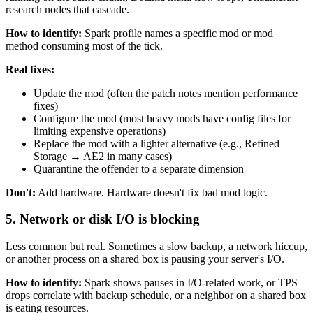
research nodes that cascade.
How to identify:
Spark profile names a specific mod or mod
method consuming most of the tick.
Real fixes:
Update the mod (often the patch notes mention performance
fixes)
Configure the mod (most heavy mods have config files for
limiting expensive operations)
Replace the mod with a lighter alternative (e.g., Refined
Storage → AE2 in many cases)
Quarantine the offender to a separate dimension
Don't:
Add hardware. Hardware doesn't fix bad mod logic.
5. Network or disk I/O is blocking
Less common but real. Sometimes a slow backup, a network hiccup,
or another process on a shared box is pausing your server's I/O.
How to identify:
Spark shows pauses in I/O-related work, or TPS
drops correlate with backup schedule, or a neighbor on a shared box
is eating resources.