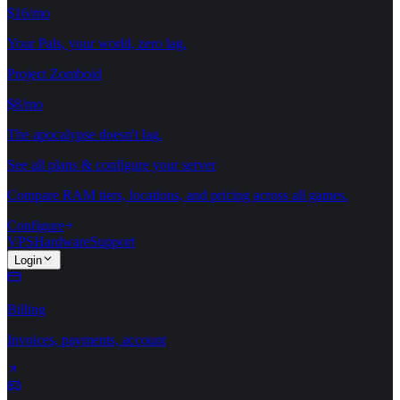
$16/mo
Your Pals, your world, zero lag.
Project Zomboid
$8/mo
The apocalypse doesn't lag.
See all plans & configure your server
Compare RAM tiers, locations, and pricing across all games.
Configure
VPS
Hardware
Support
Login
Billing
Invoices, payments, account