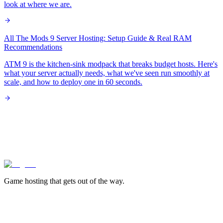
look at where we are.
All The Mods 9 Server Hosting: Setup Guide & Real RAM
Recommendations
ATM 9 is the kitchen-sink modpack that breaks budget hosts. Here's
what your server actually needs, what we've seen run smoothly at
scale, and how to deploy one in 60 seconds.
lagless.gg
Game hosting that
gets out of the way.