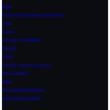
$8/mo
For the world you keep coming back to.
Hytale
$12/mo
For what you're building.
Palworld
$16/mo
Your Pals, your world, zero lag.
Project Zomboid
$8/mo
The apocalypse doesn't lag.
See all plans & configure