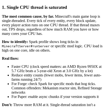
1. Single CPU thread is saturated
The most common cause, by far.
Minecraft's main game loop is
single-threaded. Every tick of every entity, every block update,
every player action runs on one CPU thread. If that thread maxes
out, TPS drops, regardless of how much RAM you have or how
many cores your CPU has.
How to identify:
Spark profile shows long ticks in
or specific mod logic. CPU load is
MinecraftServer#runServer
high on one core, idle on others.
Real fixes:
Faster CPU (clock speed matters: an AMD Ryzen 9950X at
5.7 GHz beats a 5-year-old Xeon at 3.0 GHz by a lot)
Reduce entity counts (fewer mobs, fewer items, fewer auto-
farms running 24/7)
For Forge: check Spark for specific mods that hog ticks.
Common offenders: Mekanism reactor sim, Refined Storage
networks
For Paper: enable async chunks if your version supports it
Don't:
Throw more RAM at it. Single-thread saturation isn't a