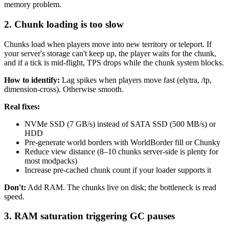
memory problem.
2. Chunk loading is too slow
Chunks load when players move into new territory or teleport. If
your server's storage can't keep up, the player waits for the chunk,
and if a tick is mid-flight, TPS drops while the chunk system blocks.
How to identify:
Lag spikes when players move fast (elytra, /tp,
dimension-cross). Otherwise smooth.
Real fixes:
NVMe SSD (7 GB/s) instead of SATA SSD (500 MB/s) or
HDD
Pre-generate world borders with WorldBorder fill or Chunky
Reduce view distance (8–10 chunks server-side is plenty for
most modpacks)
Increase pre-cached chunk count if your loader supports it
Don't:
Add RAM. The chunks live on disk; the bottleneck is read
speed.
3. RAM saturation triggering GC pauses