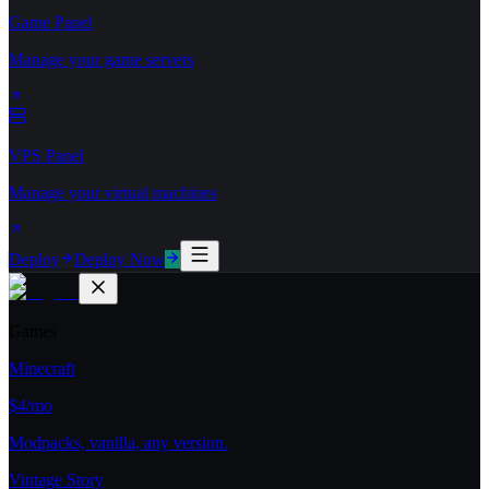
Game Panel
Manage your game servers
VPS Panel
Manage your virtual machines
Deploy
Deploy Now
Games
Minecraft
$4/mo
Modpacks, vanilla, any version.
Vintage Story