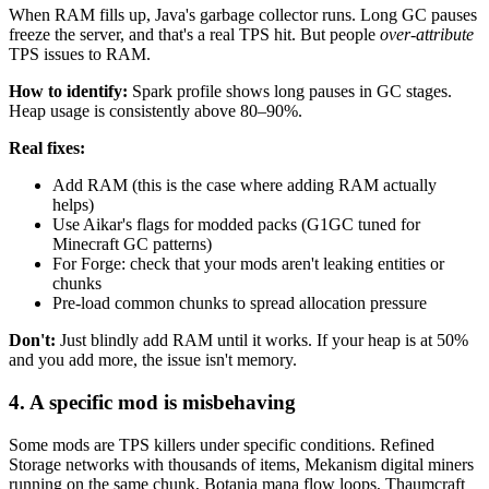
When RAM fills up, Java's garbage collector runs. Long GC pauses
freeze the server, and that's a real TPS hit. But people
over-attribute
TPS issues to RAM.
How to identify:
Spark profile shows long pauses in GC stages.
Heap usage is consistently above 80–90%.
Real fixes:
Add RAM (this is the case where adding RAM actually
helps)
Use Aikar's flags for modded packs (G1GC tuned for
Minecraft GC patterns)
For Forge: check that your mods aren't leaking entities or
chunks
Pre-load common chunks to spread allocation pressure
Don't:
Just blindly add RAM until it works. If your heap is at 50%
and you add more, the issue isn't memory.
4. A specific mod is misbehaving
Some mods are TPS killers under specific conditions. Refined
Storage networks with thousands of items, Mekanism digital miners
running on the same chunk, Botania mana flow loops, Thaumcraft