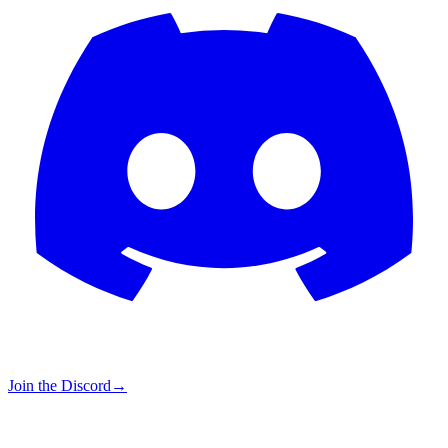
Join the Discord
→