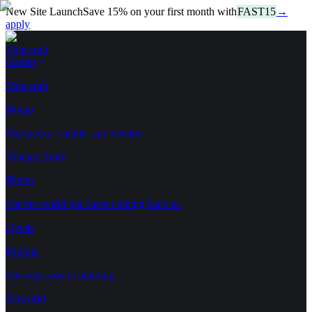
New Site Launch
Save
15
%
on your first month with
FAST15
→
apply
Minecraft
Games
Minecraft
$4/mo
Modpacks, vanilla, any version.
Vintage Story
$8/mo
For the world you keep coming back to.
Hytale
$12/mo
For what you're building.
Palworld