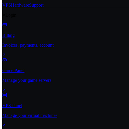
VPS
Hardware
Support
Login
Billing
Invoices, payments, account
Game Panel
Manage your game servers
VPS Panel
Manage your virtual machines