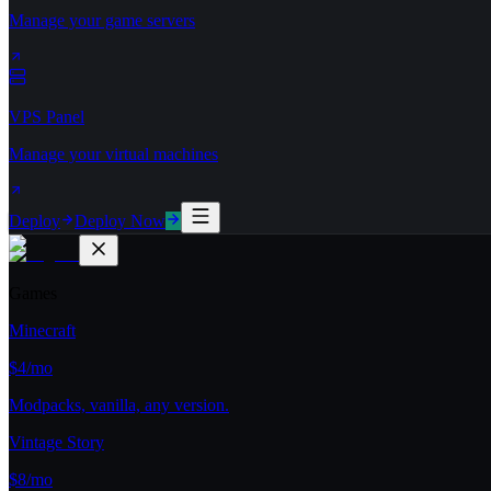
Manage your game servers
VPS Panel
Manage your virtual machines
Deploy
Deploy Now
Games
Minecraft
$4/mo
Modpacks, vanilla, any version.
Vintage Story
$8/mo