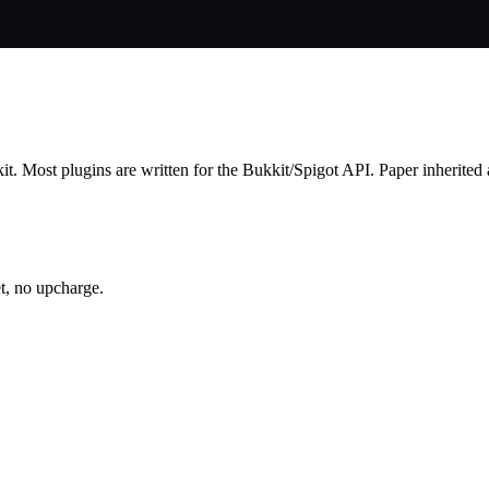
t. Most plugins are written for the Bukkit/Spigot API. Paper inherited an
t, no upcharge.