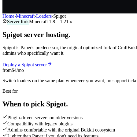
Home
›
Minecraft
›
Loaders
›
Spigot
Server fork
Minecraft
1.8 – 1.21.x
Spigot
server
hosting.
Spigot is Paper's predecessor, the original optimized fork of CraftBukki
admins who specifically want it.
Deploy a
Spigot
server
from
$4
/mo
Switch loaders on the same plan whenever you want, no support ticke
Best for
When to pick
Spigot.
Plugin-driven servers on older versions
Compatibility with legacy plugins
Admins comfortable with the original Bukkit ecosystem
Lighter than Paper if you don't need its features