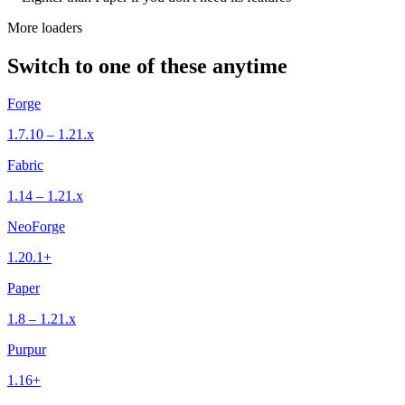
More loaders
Switch to one of these anytime
Forge
1.7.10 – 1.21.x
Fabric
1.14 – 1.21.x
NeoForge
1.20.1+
Paper
1.8 – 1.21.x
Purpur
1.16+