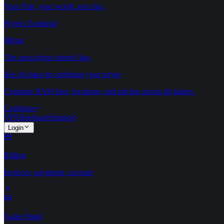
Your Pals, your world, zero lag.
Project Zomboid
$8/mo
The apocalypse doesn't lag.
See all plans & configure your server
Compare RAM tiers, locations, and pricing across all games.
Configure
VPS
Hardware
Support
Login
Billing
Invoices, payments, account
Game Panel