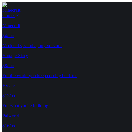
Minecraft
Games
Minecraft
$4/mo
Modpacks, vanilla, any version.
Vintage Story
$8/mo
For the world you keep coming back to.
Hytale
$12/mo
For what you're building.
Palworld
$16/mo