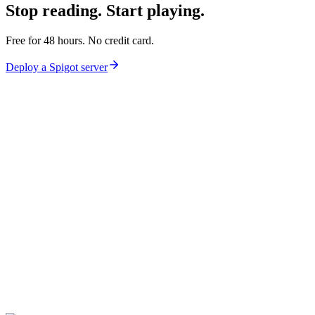
Stop reading.
Start playing.
Free for 48 hours. No credit card.
Deploy a
Spigot
server
lagl