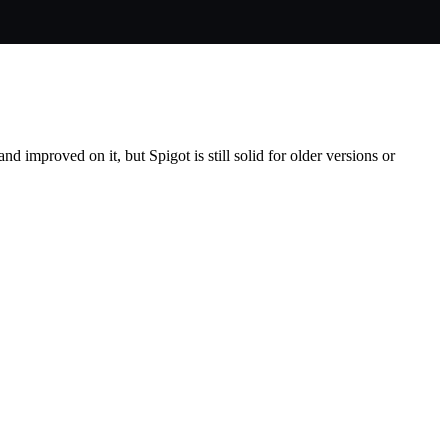
d improved on it, but Spigot is still solid for older versions or