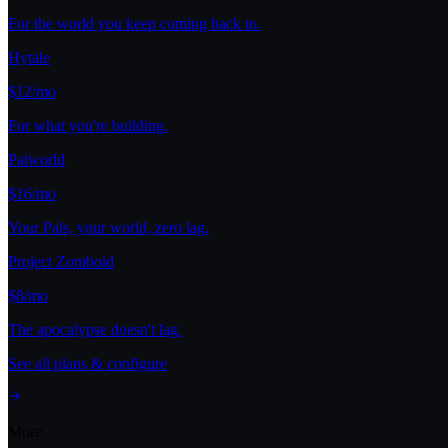
For the world you keep coming back to.
Hytale
$12/mo
For what you're building.
Palworld
$16/mo
Your Pals, your world, zero lag.
Project Zomboid
$8/mo
The apocalypse doesn't lag.
See all plans & configure
More