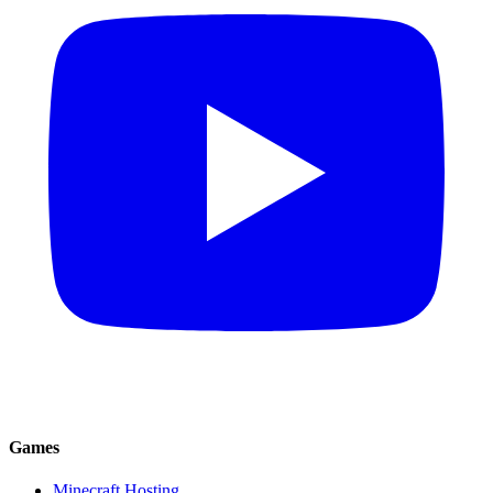
Games
Minecraft Hosting