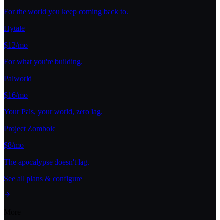
For the world you keep coming back to.
Hytale
$12/mo
For what you're building.
Palworld
$16/mo
Your Pals, your world, zero lag.
Project Zomboid
$8/mo
The apocalypse doesn't lag.
See all plans & configure
More