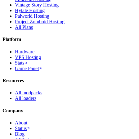
Vintage Story Hosting
Hytale Hosting
Palworld Hosting
Project Zomboid Hosting
All Plans
Platform
Hardware
VPS Hosting
Stats
Game Panel
Resources
All modpacks
All loaders
Company
About
Status
Blog