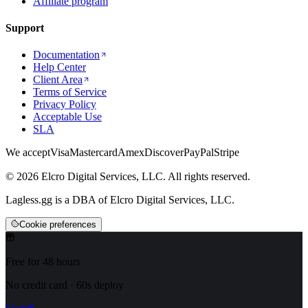
Affiliate program
Support
Documentation
Help Center
Client Area
Terms of Service
Privacy Policy
Acceptable Use
SLA
We accept
Visa
Mastercard
Amex
Discover
PayPal
Stripe
© 2026 Elcro Digital Services, LLC. All rights reserved.
Lagless.gg is a DBA of Elcro Digital Services, LLC.
Cookie preferences
Free for 48 hours
No credit card · 60s deploy