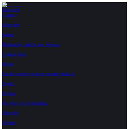
Minecraft
Games
Minecraft
$4/mo
Modpacks, vanilla, any version.
Vintage Story
$8/mo
For the world you keep coming back to.
Hytale
$12/mo
For what you're building.
Palworld
$16/mo