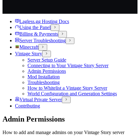
Lagless.gg Hosting Docs
Using the Panel
Billing & Payments
Server Troubleshooting
Minecraft
Vintage Story
Server Setup Guide
Connecting to Your Vintage Story Server
Admin Permissions
Mod Installation
Troubleshooting
How to Whitelist a Vintage Story Server
World Configuration and Generation Settings
Virtual Private Server
Contributing
Admin Permissions
How to add and manage admins on your Vintage Story server