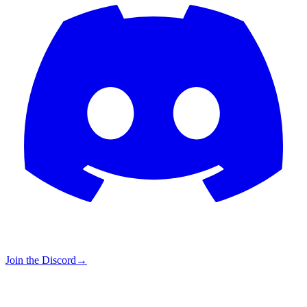
Join the Discord
→