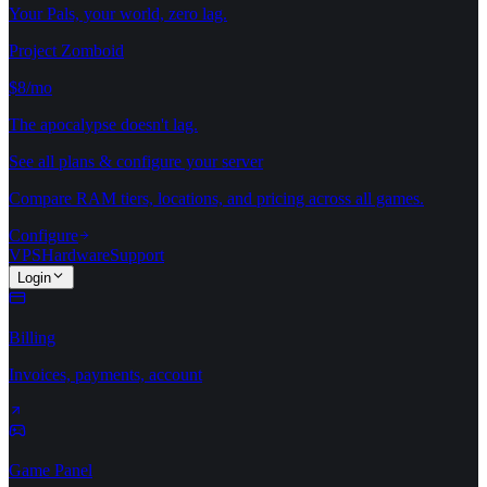
Your Pals, your world, zero lag.
Project Zomboid
$8/mo
The apocalypse doesn't lag.
See all plans & configure your server
Compare RAM tiers, locations, and pricing across all games.
Configure
VPS
Hardware
Support
Login
Billing
Invoices, payments, account
Game Panel