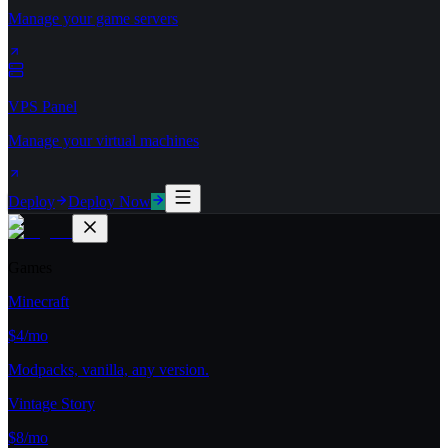
Manage your game servers
VPS Panel
Manage your virtual machines
Deploy
Deploy Now
Games
Minecraft
$4/mo
Modpacks, vanilla, any version.
Vintage Story
$8/mo