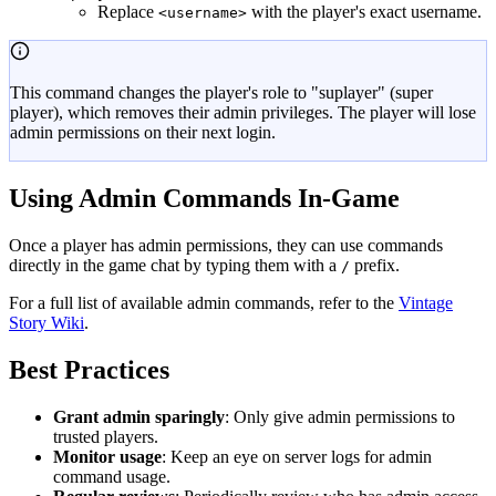
Replace
with the player's exact username.
<username>
This command changes the player's role to "suplayer" (super
player), which removes their admin privileges. The player will lose
admin permissions on their next login.
Using Admin Commands In-Game
Once a player has admin permissions, they can use commands
directly in the game chat by typing them with a
prefix.
/
For a full list of available admin commands, refer to the
Vintage
Story Wiki
.
Best Practices
Grant admin sparingly
: Only give admin permissions to
trusted players.
Monitor usage
: Keep an eye on server logs for admin
command usage.