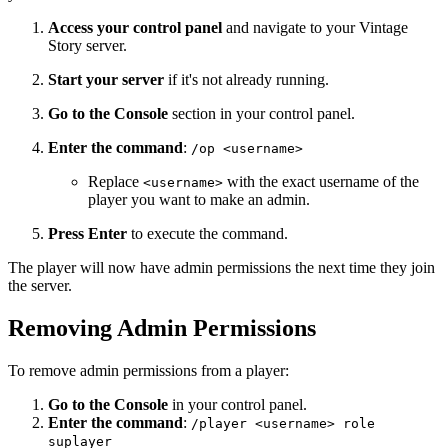
Access your control panel
and navigate to your Vintage
Story server.
Start your server
if it's not already running.
Go to the Console
section in your control panel.
Enter the command
:
/op <username>
Replace
with the exact username of the
<username>
player you want to make an admin.
Press Enter
to execute the command.
The player will now have admin permissions the next time they join
the server.
Removing Admin Permissions
To remove admin permissions from a player:
Go to the Console
in your control panel.
Enter the command
:
/player <username> role
suplayer