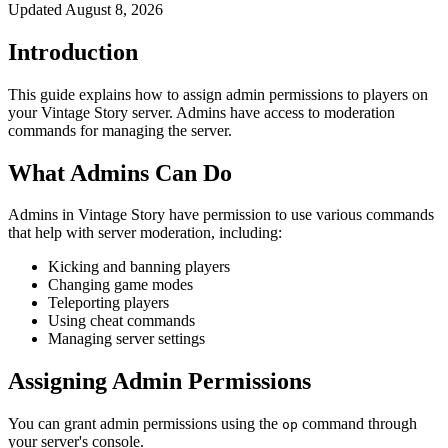
Updated
August 8, 2026
Introduction
This guide explains how to assign admin permissions to players on
your Vintage Story server. Admins have access to moderation
commands for managing the server.
What Admins Can Do
Admins in Vintage Story have permission to use various commands
that help with server moderation, including:
Kicking and banning players
Changing game modes
Teleporting players
Using cheat commands
Managing server settings
Assigning Admin Permissions
You can grant admin permissions using the
command through
op
your server's console.