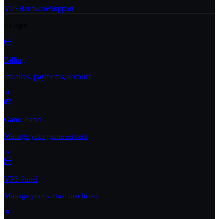
VPS
Hardware
Support
Login
Billing
Invoices, payments, account
Game Panel
Manage your game servers
VPS Panel
Manage your virtual machines