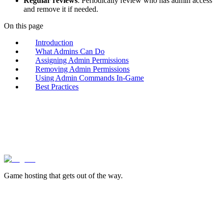
Regular reviews
: Periodically review who has admin access
and remove it if needed.
On this page
Introduction
What Admins Can Do
Assigning Admin Permissions
Removing Admin Permissions
Using Admin Commands In-Game
Best Practices
lagless.gg
Game hosting that
gets out of the way.