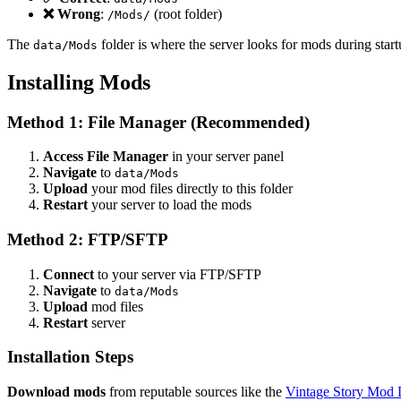
❌ Wrong
:
(root folder)
/Mods/
The
folder is where the server looks for mods during start
data/Mods
Installing Mods
Method 1: File Manager (Recommended)
Access File Manager
in your server panel
Navigate
to
data/Mods
Upload
your mod files directly to this folder
Restart
your server to load the mods
Method 2: FTP/SFTP
Connect
to your server via FTP/SFTP
Navigate
to
data/Mods
Upload
mod files
Restart
server
Installation Steps
Download mods
from reputable sources like the
Vintage Story Mod 