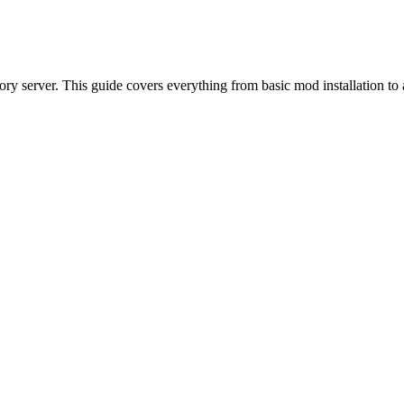
ory server. This guide covers everything from basic mod installation