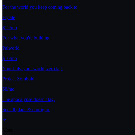
For the world you keep coming back to.
Hytale
$12/mo
For what you're building.
Palworld
$16/mo
Your Pals, your world, zero lag.
Project Zomboid
$8/mo
The apocalypse doesn't lag.
See all plans & configure
More