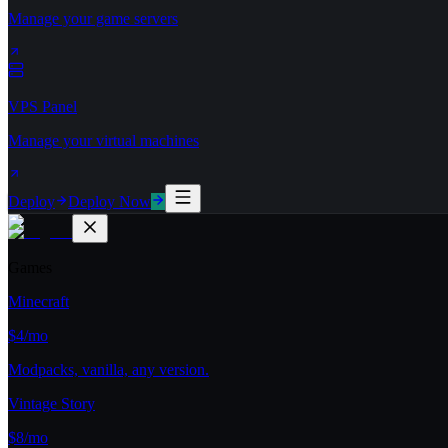
Manage your game servers
VPS Panel
Manage your virtual machines
Deploy
Deploy Now
Games
Minecraft
$4/mo
Modpacks, vanilla, any version.
Vintage Story
$8/mo