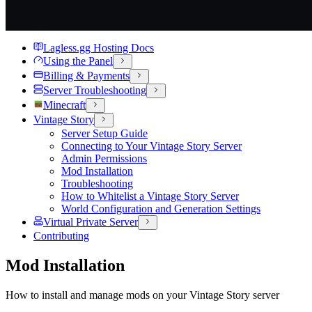
Lagless.gg Hosting Docs
Using the Panel
Billing & Payments
Server Troubleshooting
Minecraft
Vintage Story
Server Setup Guide
Connecting to Your Vintage Story Server
Admin Permissions
Mod Installation
Troubleshooting
How to Whitelist a Vintage Story Server
World Configuration and Generation Settings
Virtual Private Server
Contributing
Mod Installation
How to install and manage mods on your Vintage Story server