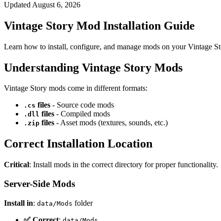
Updated
August 6, 2026
Vintage Story Mod Installation Guide
Learn how to install, configure, and manage mods on your Vintage St
Understanding Vintage Story Mods
Vintage Story mods come in different formats:
files
- Source code mods
.cs
files
- Compiled mods
.dll
files
- Asset mods (textures, sounds, etc.)
.zip
Correct Installation Location
Critical
: Install mods in the correct directory for proper functionality.
Server-Side Mods
Install in
:
folder
data/Mods
✅ Correct
:
data/Mods