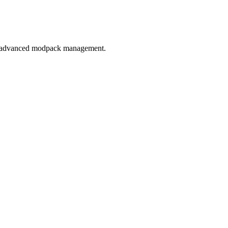
 to advanced modpack management.