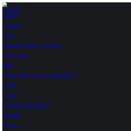
Minecraft
Games
Minecraft
$4/mo
Modpacks, vanilla, any version.
Vintage Story
$8/mo
For the world you keep coming back to.
Hytale
$12/mo
For what you're building.
Palworld
$16/mo