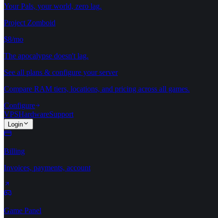
Your Pals, your world, zero lag.
Project Zomboid
$8/mo
The apocalypse doesn't lag.
See all plans & configure your server
Compare RAM tiers, locations, and pricing across all games.
Configure
VPS
Hardware
Support
Login
Billing
Invoices, payments, account
Game Panel