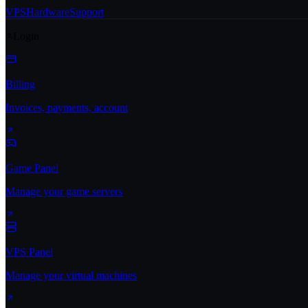
VPS
Hardware
Support
Login
Billing
Invoices, payments, account
Game Panel
Manage your game servers
VPS Panel
Manage your virtual machines