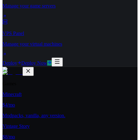
Manage your game servers
VPS Panel
Manage your virtual machines
Deploy
Deploy Now
Games
Minecraft
$4/mo
Modpacks, vanilla, any version.
Vintage Story
$8/mo