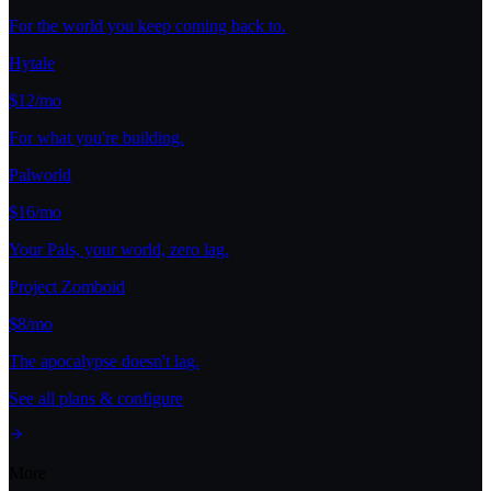
For the world you keep coming back to.
Hytale
$12/mo
For what you're building.
Palworld
$16/mo
Your Pals, your world, zero lag.
Project Zomboid
$8/mo
The apocalypse doesn't lag.
See all plans & configure
More