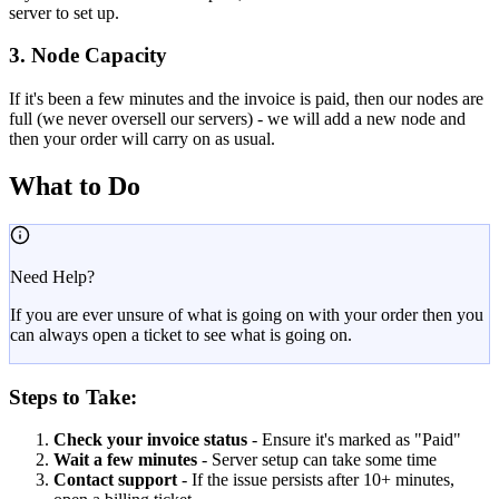
server to set up.
3. Node Capacity
If it's been a few minutes and the invoice is paid, then our nodes are
full (we never oversell our servers) - we will add a new node and
then your order will carry on as usual.
What to Do
Need Help?
If you are ever unsure of what is going on with your order then you
can always open a ticket to see what is going on.
Steps to Take:
Check your invoice status
- Ensure it's marked as "Paid"
Wait a few minutes
- Server setup can take some time
Contact support
- If the issue persists after 10+ minutes,