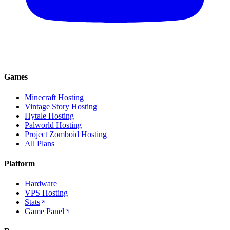
Games
Minecraft Hosting
Vintage Story Hosting
Hytale Hosting
Palworld Hosting
Project Zomboid Hosting
All Plans
Platform
Hardware
VPS Hosting
Stats
Game Panel