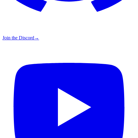
Join the Discord
→