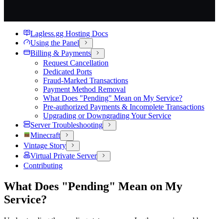
Lagless.gg Hosting Docs
Using the Panel
Billing & Payments
Request Cancellation
Dedicated Ports
Fraud-Marked Transactions
Payment Method Removal
What Does "Pending" Mean on My Service?
Pre-authorized Payments & Incomplete Transactions
Upgrading or Downgrading Your Service
Server Troubleshooting
Minecraft
Vintage Story
Virtual Private Server
Contributing
What Does "Pending" Mean on My
Service?