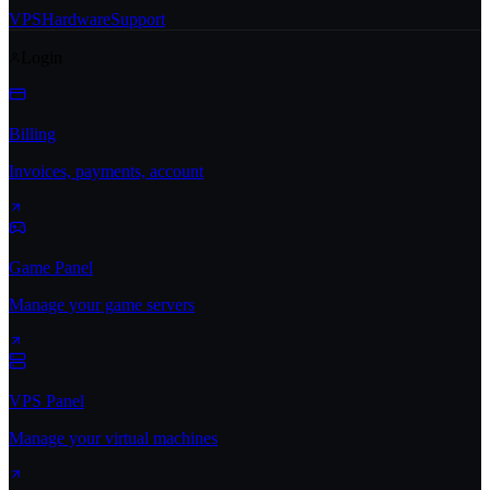
VPS
Hardware
Support
Login
Billing
Invoices, payments, account
Game Panel
Manage your game servers
VPS Panel
Manage your virtual machines