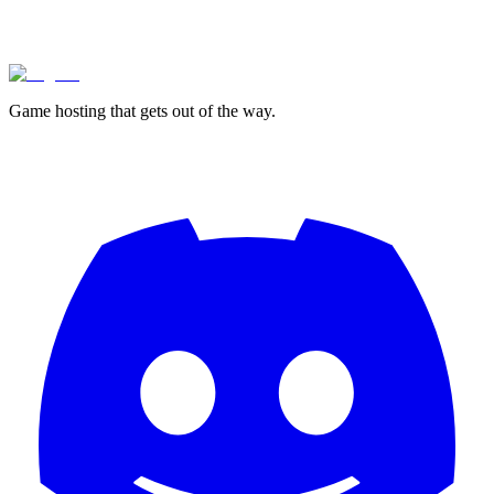
lagless.gg
Game hosting that
gets out of the way.