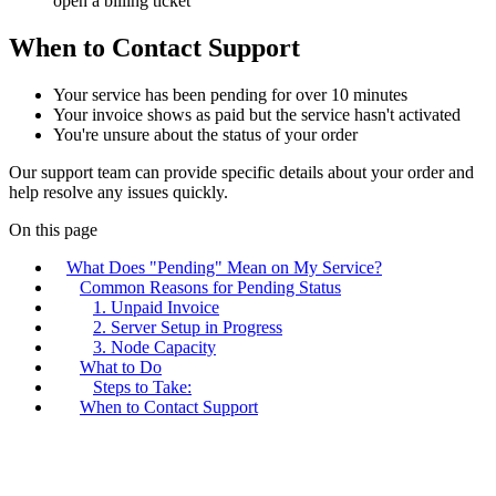
open a billing ticket
When to Contact Support
Your service has been pending for over 10 minutes
Your invoice shows as paid but the service hasn't activated
You're unsure about the status of your order
Our support team can provide specific details about your order and
help resolve any issues quickly.
On this page
What Does "Pending" Mean on My Service?
Common Reasons for Pending Status
1. Unpaid Invoice
2. Server Setup in Progress
3. Node Capacity
What to Do
Steps to Take:
When to Contact Support