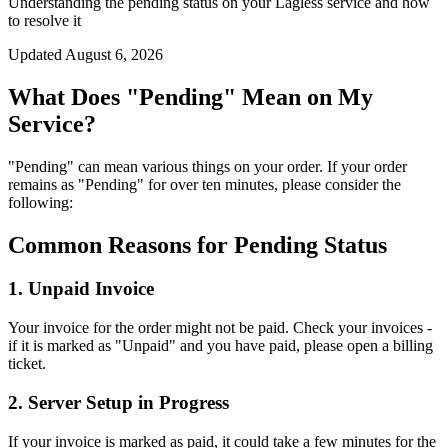
Understanding the pending status on your Lagless service and how
to resolve it
Updated
August 6, 2026
What Does "Pending" Mean on My
Service?
"Pending" can mean various things on your order. If your order
remains as "Pending" for over ten minutes, please consider the
following:
Common Reasons for Pending Status
1. Unpaid Invoice
Your invoice for the order might not be paid. Check your invoices -
if it is marked as "Unpaid" and you have paid, please open a billing
ticket.
2. Server Setup in Progress
If your invoice is marked as paid, it could take a few minutes for the