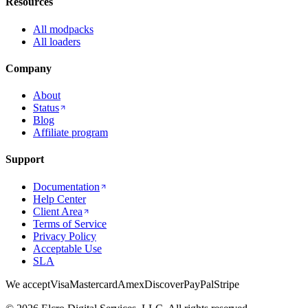
Resources
All modpacks
All loaders
Company
About
Status
Blog
Affiliate program
Support
Documentation
Help Center
Client Area
Terms of Service
Privacy Policy
Acceptable Use
SLA
We accept
Visa
Mastercard
Amex
Discover
PayPal
Stripe