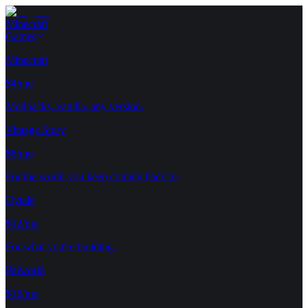
Minecraft
Games
Minecraft
$4/mo
Modpacks, vanilla, any version.
Vintage Story
$8/mo
For the world you keep coming back to.
Hytale
$12/mo
For what you're building.
Palworld
$16/mo