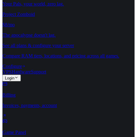
Your Pals, your world, zero lag.
Project Zomboid
$8/mo
The apocalypse doesn't lag.
See all plans & configure your server
Compare RAM tiers, locations, and pricing across all games.
Configure
VPS
Hardware
Support
Login
Billing
Invoices, payments, account
Game Panel