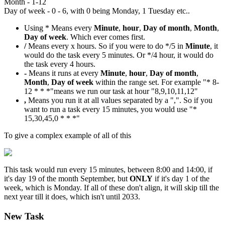
Month - 1-12
Day of week - 0 - 6, with 0 being Monday, 1 Tuesday etc..
Using * Means every
Minute
,
hour
,
Day of month
,
Month
,
Day of week
. Which ever comes first.
/
Means every x hours. So if you were to do */5 in
Minute
, it
would do the task every 5 minutes. Or */4 hour, it would do
the task every 4 hours.
-
Means it runs at every
Minute
,
hour
,
Day of month
,
Month
,
Day of week
within the range set. For example "* 8-
12 * * *"means we run our task at hour "8,9,10,11,12"
,
Means you run it at all values separated by a ",". So if you
want to run a task every 15 minutes, you would use "*
15,30,45,0 * * *"
To give a complex example of all of this
This task would run every 15 minutes, between 8:00 and 14:00, if
it's day 19 of the month September, but
ONLY
if it's day 1 of the
week, which is Monday. If all of these don't align, it will skip till the
next year till it does, which isn't until 2033.
New Task