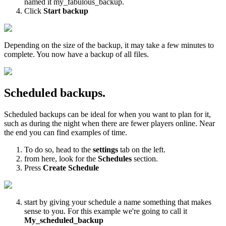
named it my_fabulous_backup.
Click
Start backup
Depending on the size of the backup, it may take a few minutes to
complete. You now have a backup of all files.
Scheduled backups.
Scheduled backups can be ideal for when you want to plan for it,
such as during the night when there are fewer players online. Near
the end you can find examples of time.
To do so, head to the
settings
tab on the left.
from here, look for the
Schedules
section.
Press
Create Schedule
start by giving your schedule a name something that makes
sense to you. For this example we're going to call it
My_scheduled_backup