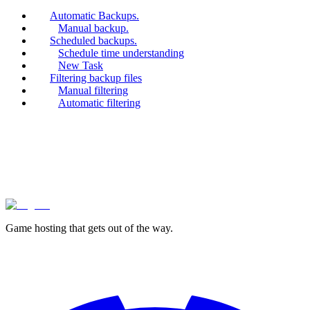
Automatic Backups.
Manual backup.
Scheduled backups.
Schedule time understanding
New Task
Filtering backup files
Manual filtering
Automatic filtering
lagless.gg
Game hosting that
gets out of the way.