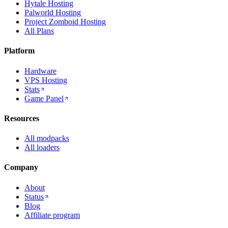
Hytale Hosting
Palworld Hosting
Project Zomboid Hosting
All Plans
Platform
Hardware
VPS Hosting
Stats
Game Panel
Resources
All modpacks
All loaders
Company
About
Status
Blog
Affiliate program