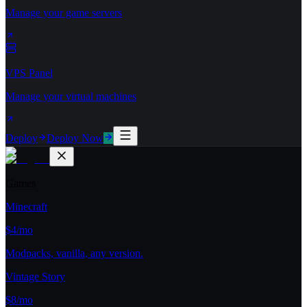
Manage your game servers
VPS Panel
Manage your virtual machines
Deploy
Deploy Now
Games
Minecraft
$4/mo
Modpacks, vanilla, any version.
Vintage Story
$8/mo