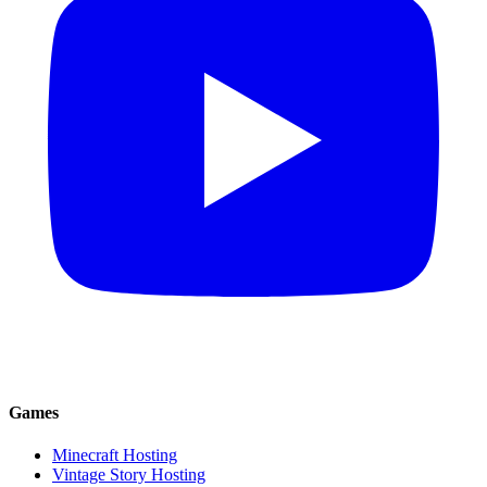
Games
Minecraft Hosting
Vintage Story Hosting