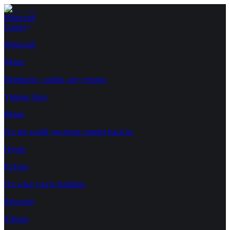
Minecraft
Games
Minecraft
$4/mo
Modpacks, vanilla, any version.
Vintage Story
$8/mo
For the world you keep coming back to.
Hytale
$12/mo
For what you're building.
Palworld
$16/mo