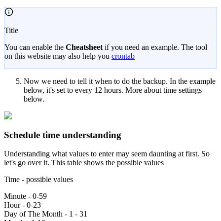
Title
You can enable the
Cheatsheet
if you need an example. The tool
on this website may also help you
crontab
Now we need to tell it when to do the backup. In the example
below, it's set to every 12 hours. More about time settings
below.
Schedule time understanding
Understanding what values to enter may seem daunting at first. So
let's go over it. This table shows the possible values
Time - possible values
Minute - 0-59
Hour - 0-23
Day of The Month - 1 - 31