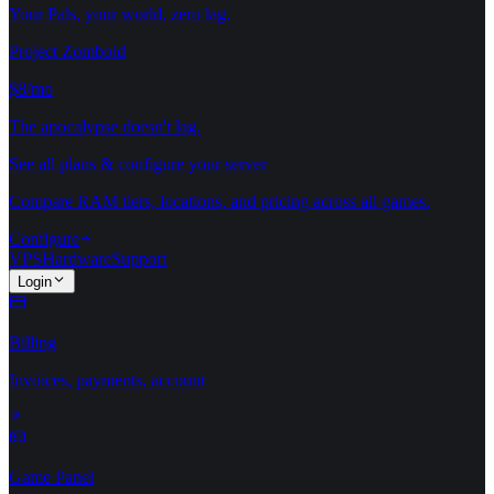
Your Pals, your world, zero lag.
Project Zomboid
$8/mo
The apocalypse doesn't lag.
See all plans & configure your server
Compare RAM tiers, locations, and pricing across all games.
Configure
VPS
Hardware
Support
Login
Billing
Invoices, payments, account
Game Panel