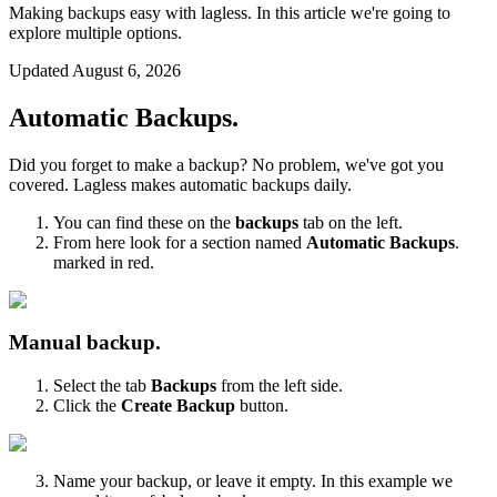
Making backups easy with lagless. In this article we're going to
explore multiple options.
Updated
August 6, 2026
Automatic Backups.
Did you forget to make a backup? No problem, we've got you
covered. Lagless makes automatic backups daily.
You can find these on the
backups
tab on the left.
From here look for a section named
Automatic Backups
.
marked in red.
Manual backup.
Select the tab
Backups
from the left side.
Click the
Create Backup
button.
Name your backup, or leave it empty. In this example we