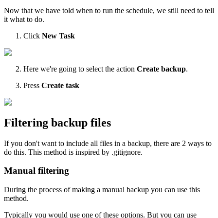
Now that we have told when to run the schedule, we still need to tell
it what to do.
Click
New Task
Here we're going to select the action
Create backup
.
Press
Create task
Filtering backup files
If you don't want to include all files in a backup, there are 2 ways to
do this. This method is inspired by .gitignore.
Manual filtering
During the process of making a manual backup you can use this
method.
Typically you would use one of these options. But you can use