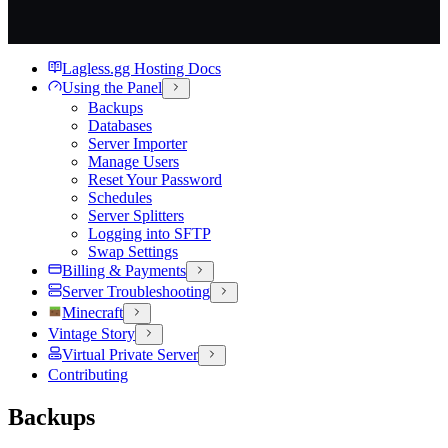
Lagless.gg Hosting Docs
Using the Panel
Backups
Databases
Server Importer
Manage Users
Reset Your Password
Schedules
Server Splitters
Logging into SFTP
Swap Settings
Billing & Payments
Server Troubleshooting
Minecraft
Vintage Story
Virtual Private Server
Contributing
Backups