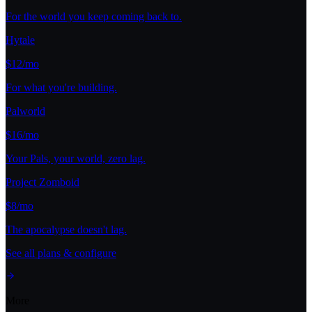
For the world you keep coming back to.
Hytale
$12/mo
For what you're building.
Palworld
$16/mo
Your Pals, your world, zero lag.
Project Zomboid
$8/mo
The apocalypse doesn't lag.
See all plans & configure
More