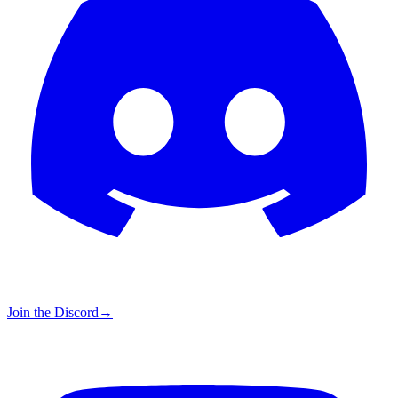
Join the Discord
→