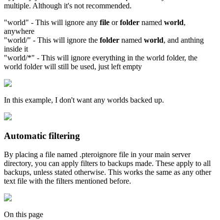
multiple. Although it's not recommended.
"world" - This will ignore any
file
or
folder
named
world
,
anywhere
"world/" - This will ignore the
folder
named
world
, and anthing
inside it
"world/*" - This will ignore everything in the world folder, the
world folder will still be used, just left empty
In this example, I don't want any worlds backed up.
Automatic filtering
By placing a file named .pteroignore file in your main server
directory, you can apply filters to backups made. These apply to all
backups, unless stated otherwise. This works the same as any other
text file with the filters mentioned before.
On this page