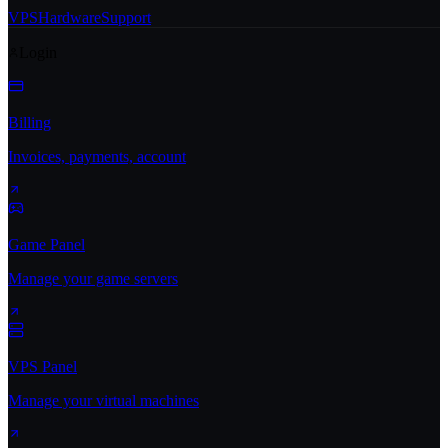
VPS
Hardware
Support
Login
Billing
Invoices, payments, account
Game Panel
Manage your game servers
VPS Panel
Manage your virtual machines