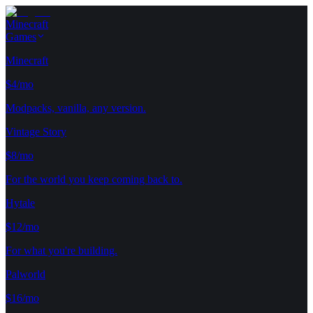
Minecraft
Games
Minecraft
$4/mo
Modpacks, vanilla, any version.
Vintage Story
$8/mo
For the world you keep coming back to.
Hytale
$12/mo
For what you're building.
Palworld
$16/mo