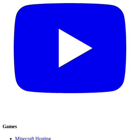
Games
Minecraft Hosting