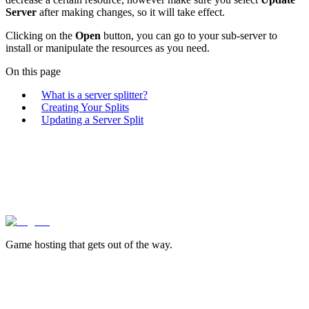
Server
after making changes, so it will take effect.
Clicking on the
Open
button, you can go to your sub-server to
install or manipulate the resources as you need.
On this page
What is a server splitter?
Creating Your Splits
Updating a Server Split
lagless.gg
Game hosting that
gets out of the way.