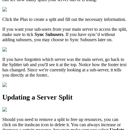
Click the Plus to create a split and fill out the necessary information.
If you want your sub-users from your main server to access the split,
make sure to tick
Sync Subusers
. If you have sync’d without
adding subusers, you may choose to Sync Subusers later on.
If you have forgotten which server was the main server, go back to
the Splitter tab and you'll see it at the top. Notice how the footer text
has changed. Since we're currently looking at a sub-server, it tells
you directly at the footer..
Updating a Server Split
Should you need to remove a split to free up resources, you can
click on the trashcan icon to delete it. You can always increase or
decrease a certain resource, however make sure you select
Update