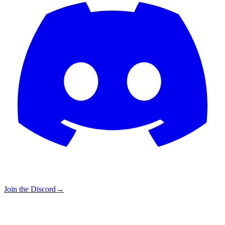
Join the Discord
→