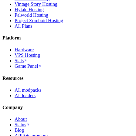
Vintage Story Hosting
Hytale Hosting
Palworld Hosting
Project Zomboid Hosting
All Plans
Platform
Hardware
VPS Hosting
Stats
Game Panel
Resources
All modpacks
All loaders
Company
About
Status
Blog
Affiliate program