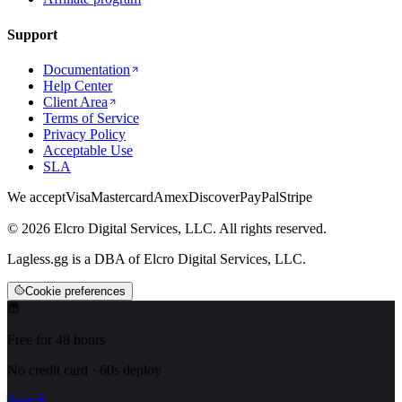
Support
Documentation
Help Center
Client Area
Terms of Service
Privacy Policy
Acceptable Use
SLA
We accept
Visa
Mastercard
Amex
Discover
PayPal
Stripe
© 2026 Elcro Digital Services, LLC. All rights reserved.
Lagless.gg is a DBA of Elcro Digital Services, LLC.
Cookie preferences
Free for 48 hours
No credit card · 60s deploy
Start