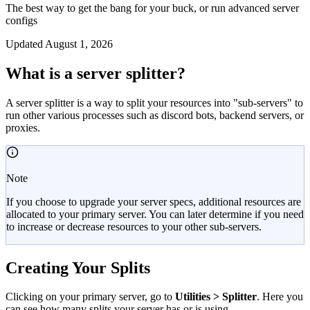
The best way to get the bang for your buck, or run advanced server
configs
Updated
August 1, 2026
What is a server splitter?
A server splitter is a way to split your resources into "sub-servers" to
run other various processes such as discord bots, backend servers, or
proxies.
Note
If you choose to upgrade your server specs, additional resources are
allocated to your primary server. You can later determine if you need
to increase or decrease resources to your other sub-servers.
Creating Your Splits
Clicking on your primary server, go to
Utilities > Splitter
. Here you
can see how many splits your server has or is using.