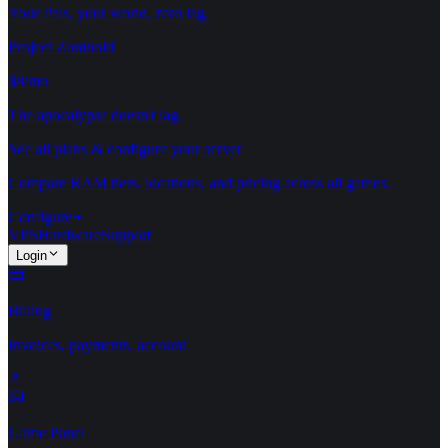
Your Pals, your world, zero lag.
Project Zomboid
$8/mo
The apocalypse doesn't lag.
See all plans & configure your server
Compare RAM tiers, locations, and pricing across all games.
Configure
VPS
Hardware
Support
Login
Billing
Invoices, payments, account
Game Panel