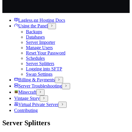
Lagless.gg Hosting Docs
Using the Panel
Backups
Databases
Server Importer
Manage Users
Reset Your Password
Schedules
Server Splitters
Logging into SFTP
Swap Settings
Billing & Payments
Server Troubleshooting
Minecraft
Vintage Story
Virtual Private Server
Contributing
Server Splitters