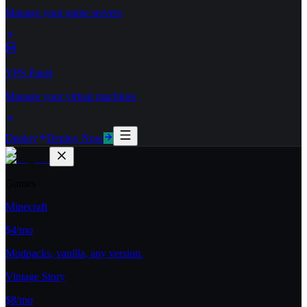
Manage your game servers
VPS Panel
Manage your virtual machines
Deploy
Deploy Now
Games
Minecraft
$4/mo
Modpacks, vanilla, any version.
Vintage Story
$8/mo