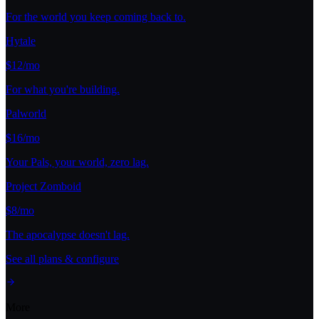
For the world you keep coming back to.
Hytale
$12/mo
For what you're building.
Palworld
$16/mo
Your Pals, your world, zero lag.
Project Zomboid
$8/mo
The apocalypse doesn't lag.
See all plans & configure
More