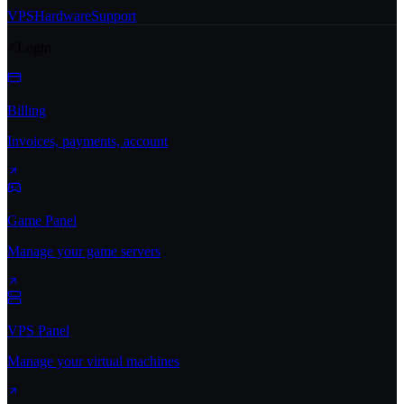
VPS
Hardware
Support
Login
Billing
Invoices, payments, account
Game Panel
Manage your game servers
VPS Panel
Manage your virtual machines